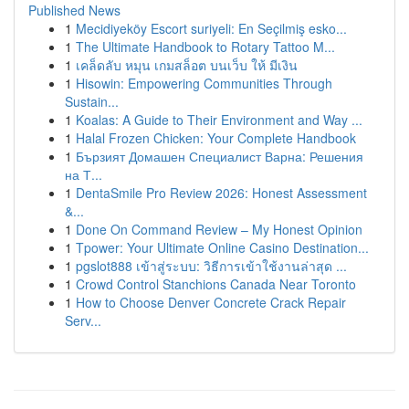
Published News
1
Mecidiyeköy Escort suriyeli: En Seçilmiş esko...
1
The Ultimate Handbook to Rotary Tattoo M...
1
เคล็ดลับ หมุน เกมสล็อต บนเว็บ ให้ มีเงิน
1
Hisowin: Empowering Communities Through
Sustain...
1
Koalas: A Guide to Their Environment and Way ...
1
Halal Frozen Chicken: Your Complete Handbook
1
Бързият Домашен Специалист Варна: Решения
на Т...
1
DentaSmile Pro Review 2026: Honest Assessment
&...
1
Done On Command Review – My Honest Opinion
1
Tpower: Your Ultimate Online Casino Destination...
1
pgslot888 เข้าสู่ระบบ: วิธีการเข้าใช้งานล่าสุด ...
1
Crowd Control Stanchions Canada Near Toronto
1
How to Choose Denver Concrete Crack Repair
Serv...