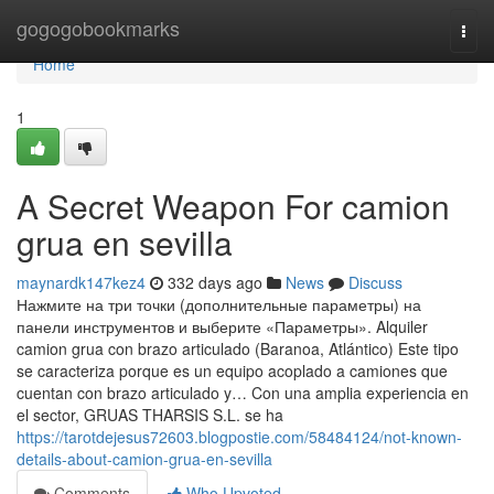
Home
gogogobookmarks
Togg
navi
Home
1
A Secret Weapon For camion
grua en sevilla
maynardk147kez4
332 days ago
News
Discuss
Нажмите на три точки (дополнительные параметры) на
панели инструментов и выберите «Параметры». Alquiler
camion grua con brazo articulado (Baranoa, Atlántico) Este tipo
se caracteriza porque es un equipo acoplado a camiones que
cuentan con brazo articulado y… Con una amplia experiencia en
el sector, GRUAS THARSIS S.L. se ha
https://tarotdejesus72603.blogpostie.com/58484124/not-known-
details-about-camion-grua-en-sevilla
Comments
Who Upvoted