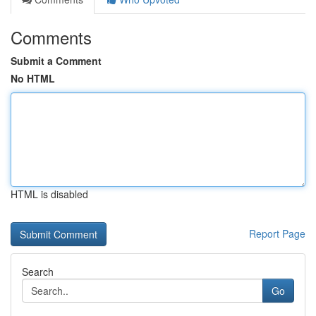
Comments
Submit a Comment
No HTML
HTML is disabled
Report Page
Search
Go