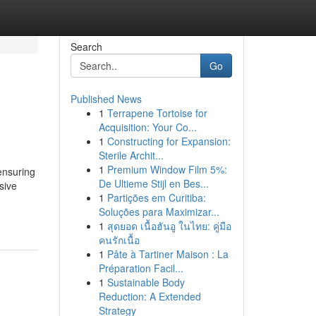
Search
Go
Published News
1
Terrapene Tortoise for
Acquisition: Your Co...
1
Constructing for Expansion:
Sterile Archit...
1
Premium Window Film 5%:
ensuring
De Ultieme Stijl en Bes...
sive
1
Partições em Curitiba:
Soluções para Maximizar...
1
สุดยอด เนื้อฮันอู ในไทย: คู่มือ
คนรักเนื้อ
1
Pâte à Tartiner Maison : La
Préparation Facil...
1
Sustainable Body
Reduction: A Extended
Strategy