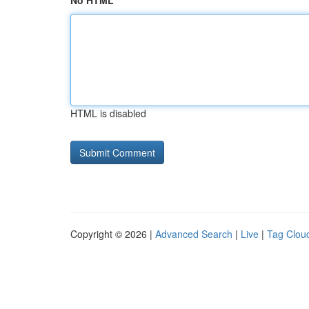
No HTML
HTML is disabled
Copyright © 2026 |
Advanced Search
|
Live
|
Tag Clou