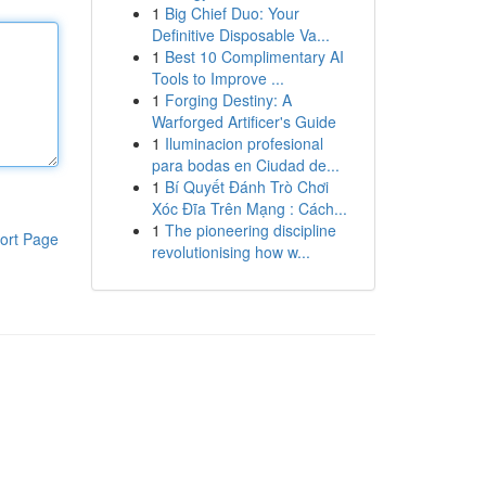
1
Big Chief Duo: Your
Definitive Disposable Va...
1
Best 10 Complimentary AI
Tools to Improve ...
1
Forging Destiny: A
Warforged Artificer's Guide
1
Iluminacion profesional
para bodas en Ciudad de...
1
Bí Quyết Đánh Trò Chơi
Xóc Đĩa Trên Mạng : Cách...
1
The pioneering discipline
ort Page
revolutionising how w...