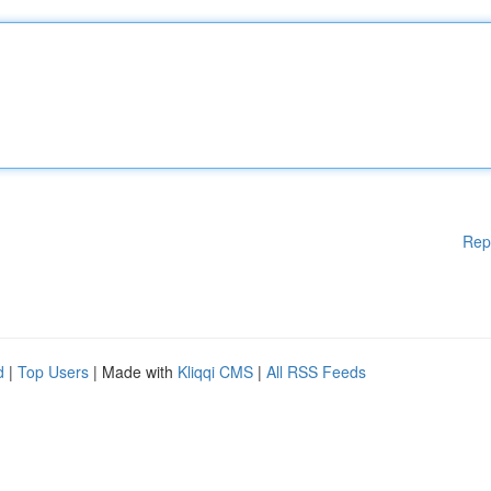
Rep
d
|
Top Users
| Made with
Kliqqi CMS
|
All RSS Feeds