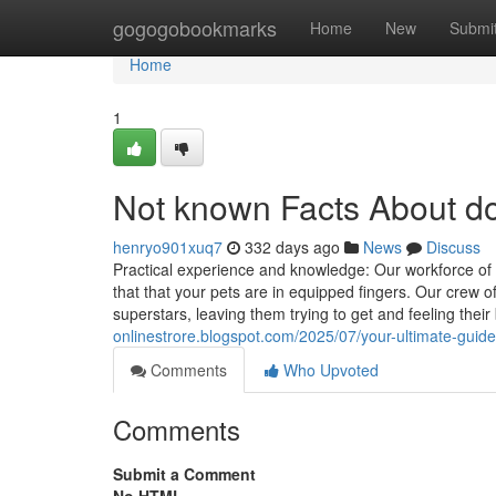
Home
gogogobookmarks
Home
New
Submi
Home
1
Not known Facts About do
henryo901xuq7
332 days ago
News
Discuss
Practical experience and knowledge: Our workforce of
that that your pets are in equipped fingers. Our crew 
superstars, leaving them trying to get and feeling thei
onlinestrore.blogspot.com/2025/07/your-ultimate-guide
Comments
Who Upvoted
Comments
Submit a Comment