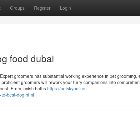
t
Groups
Register
Login
g food dubai
 Expert groomers has substantial working experience in pet grooming, 
of proficient groomers will rework your furry companions into comprehen
r best. From lavish baths
https://petskyonline-
-to-best-dog.html