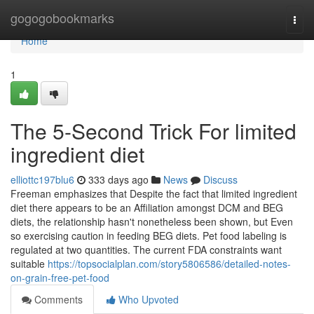
Home
gogogobookmarks
Togg
navi
Home
1
The 5-Second Trick For limited
ingredient diet
elliottc197blu6
333 days ago
News
Discuss
Freeman emphasizes that Despite the fact that limited ingredient
diet there appears to be an Affiliation amongst DCM and BEG
diets, the relationship hasn't nonetheless been shown, but Even
so exercising caution in feeding BEG diets. Pet food labeling is
regulated at two quantities. The current FDA constraints want
suitable
https://topsocialplan.com/story5806586/detailed-notes-
on-grain-free-pet-food
Comments
Who Upvoted