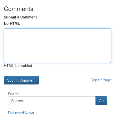
Comments
Submit a Comment
No HTML
HTML is disabled
Report Page
Search
Go
Published News