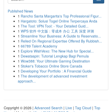
Published News
1
Rancho Santa Margarita's Top Professional Figur...
1
Hargatoto: Solusi Togel Online Terpercaya Anda
1
The Tool: VPN Tool: - Your Detailed Guid...
1
WPS 软件 中文版：零成本 办公 工具 深度 评测
1
Streamline Your Business: A Guide to Reservatio...
1
Relied On Regional Expertise Offered By Rubbish...
1
66789 Talent Academy
1
Explore WishVexo: The New Hub for Special...
1
Dewataspin: Tutorial Lengkap Bagi Pemula
1
Wow388: Your Ultimate Gaming Destination
1
Stoker's Tobacco Online Store Canada
1
Developing Your Portfolio : A Financial Guide
1
The development of advanced investment
approach...
Copyright © 2026 |
Advanced Search
|
Live
|
Tag Cloud
|
Top