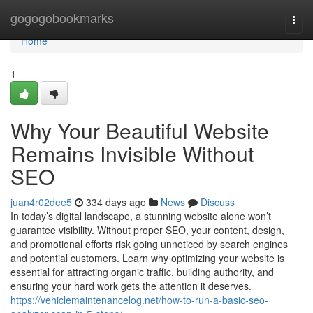
Home
gogogobookmarks
Togg
navi
Home
1
Why Your Beautiful Website
Remains Invisible Without
SEO
juan4r02dee5
334 days ago
News
Discuss
In today’s digital landscape, a stunning website alone won’t
guarantee visibility. Without proper SEO, your content, design,
and promotional efforts risk going unnoticed by search engines
and potential customers. Learn why optimizing your website is
essential for attracting organic traffic, building authority, and
ensuring your hard work gets the attention it deserves.
https://vehiclemaintenancelog.net/how-to-run-a-basic-seo-