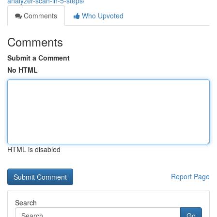
analyzer-scan-in-5-steps/
Comments
Who Upvoted
Comments
Submit a Comment
No HTML
HTML is disabled
Report Page
Search
Go