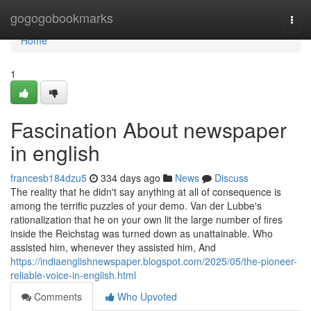
Home
gogogobookmarks
Togg
navi
Home
1
Fascination About newspaper
in english
francesb184dzu5
334 days ago
News
Discuss
The reality that he didn't say anything at all of consequence is
among the terrific puzzles of your demo. Van der Lubbe's
rationalization that he on your own lit the large number of fires
inside the Reichstag was turned down as unattainable. Who
assisted him, whenever they assisted him, And
https://indiaenglishnewspaper.blogspot.com/2025/05/the-pioneer-
reliable-voice-in-english.html
Comments
Who Upvoted