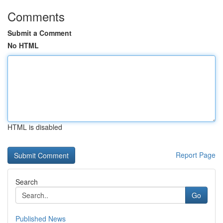
Comments
Submit a Comment
No HTML
HTML is disabled
Report Page
Search
Go
Published News