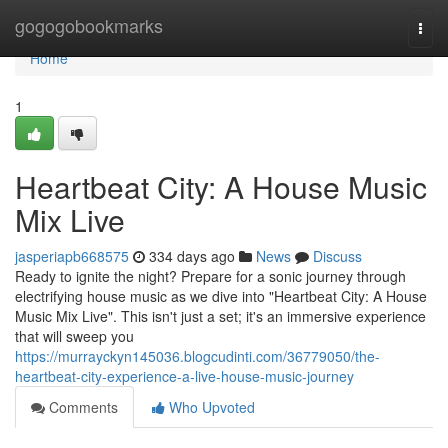
Home
gogogobookmarks
Togg
navi
Home
1
Heartbeat City: A House Music
Mix Live
jasperiapb668575
334 days ago
News
Discuss
Ready to ignite the night? Prepare for a sonic journey through
electrifying house music as we dive into "Heartbeat City: A House
Music Mix Live". This isn't just a set; it's an immersive experience
that will sweep you
https://murrayckyn145036.blogcudinti.com/36779050/the-
heartbeat-city-experience-a-live-house-music-journey
Comments
Who Upvoted