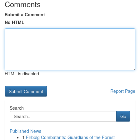
Comments
Submit a Comment
No HTML
HTML is disabled
Report Page
Search
Go
Published News
1
Firbolg Combatants: Guardians of the Forest