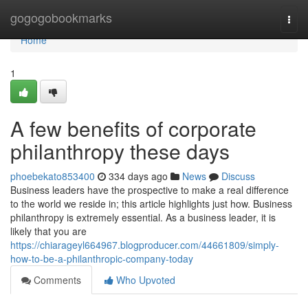
Home
gogogobookmarks
Togg
navi
Home
1
A few benefits of corporate
philanthropy these days
phoebekato853400
334 days ago
News
Discuss
Business leaders have the prospective to make a real difference
to the world we reside in; this article highlights just how. Business
philanthropy is extremely essential. As a business leader, it is
likely that you are
https://chiarageyl664967.blogproducer.com/44661809/simply-
how-to-be-a-philanthropic-company-today
Comments
Who Upvoted