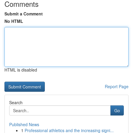
Comments
Submit a Comment
No HTML
HTML is disabled
Report Page
Search
Go
Published News
1
Professional athletics and the increasing signi...