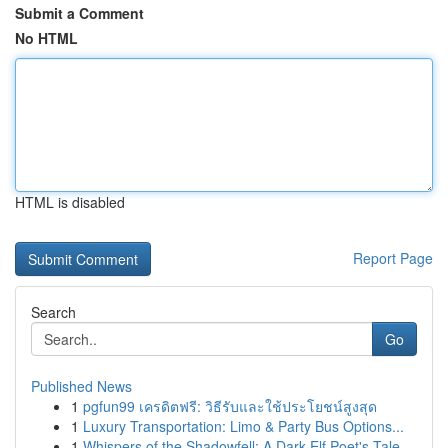
Submit a Comment
No HTML
HTML is disabled
Report Page
Search
Go
Published News
1
pgfun99 เครดิตฟรี: วิธีรับและใช้ประโยชน์สูงสุด
1
Luxury Transportation: Limo & Party Bus Options...
1
Whispers of the Shadowfell: A Dark Elf Poet's Tale