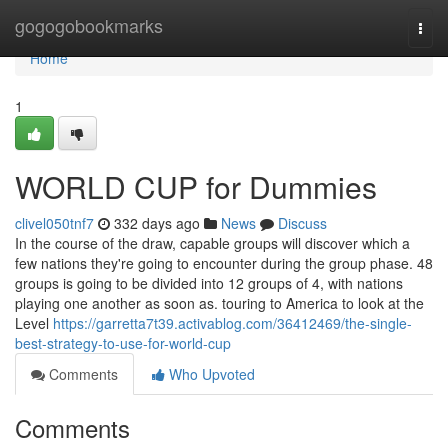
Home
gogogobookmarks
Togg
navi
Home
1
WORLD CUP for Dummies
clivel050tnf7
332 days ago
News
Discuss
In the course of the draw, capable groups will discover which a
few nations they're going to encounter during the group phase. 48
groups is going to be divided into 12 groups of 4, with nations
playing one another as soon as. touring to America to look at the
Level
https://garretta7t39.activablog.com/36412469/the-single-
best-strategy-to-use-for-world-cup
Comments
Who Upvoted
Comments