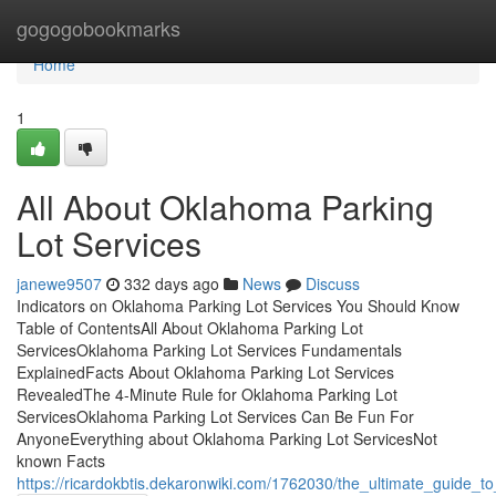
Home
gogogobookmarks
Home
1
All About Oklahoma Parking
Lot Services
janewe9507
332 days ago
News
Discuss
Indicators on Oklahoma Parking Lot Services You Should Know
Table of ContentsAll About Oklahoma Parking Lot
ServicesOklahoma Parking Lot Services Fundamentals
ExplainedFacts About Oklahoma Parking Lot Services
RevealedThe 4-Minute Rule for Oklahoma Parking Lot
ServicesOklahoma Parking Lot Services Can Be Fun For
AnyoneEverything about Oklahoma Parking Lot ServicesNot
known Facts
https://ricardokbtis.dekaronwiki.com/1762030/the_ultimate_guide_t