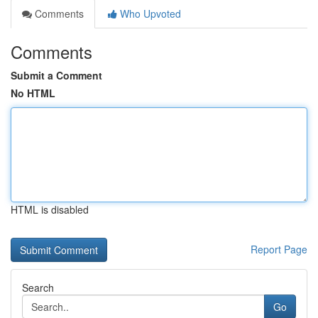
Comments
Who Upvoted
Comments
Submit a Comment
No HTML
HTML is disabled
Report Page
Search
Go