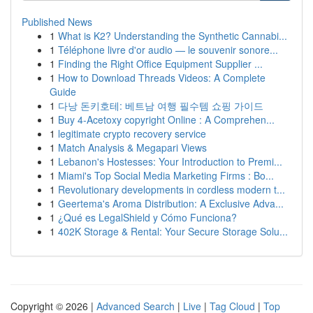
Published News
1
What is K2? Understanding the Synthetic Cannabi...
1
Téléphone livre d'or audio — le souvenir sonore...
1
Finding the Right Office Equipment Supplier ...
1
How to Download Threads Videos: A Complete
Guide
1
다낭 돈키호테: 베트남 여행 필수템 쇼핑 가이드
1
Buy 4-Acetoxy copyright Online : A Comprehen...
1
legitimate crypto recovery service
1
Match Analysis & Megapari Views
1
Lebanon's Hostesses: Your Introduction to Premi...
1
Miami's Top Social Media Marketing Firms : Bo...
1
Revolutionary developments in cordless modern t...
1
Geertema's Aroma Distribution: A Exclusive Adva...
1
¿Qué es LegalShield y Cómo Funciona?
1
402K Storage & Rental: Your Secure Storage Solu...
Copyright © 2026 |
Advanced Search
|
Live
|
Tag Cloud
|
Top