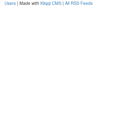
Users
| Made with
Kliqqi CMS
|
All RSS Feeds