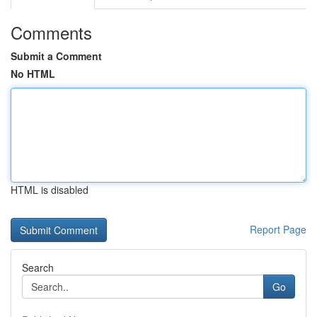
Comments
Submit a Comment
No HTML
HTML is disabled
Report Page
Search
Go