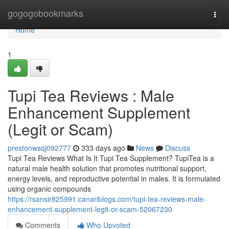
Home
gogogobookmarks
Togg
navi
Home
1
Tupi Tea Reviews : Male
Enhancement Supplement
(Legit or Scam)
prestonwsqj092777
333 days ago
News
Discuss
Tupi Tea Reviews What Is It Tupi Tea Supplement? TupiTea is a
natural male health solution that promotes nutritional support,
energy levels, and reproductive potential in males. It is formulated
using organic compounds
https://rsansir825991.canariblogs.com/tupi-tea-reviews-male-
enhancement-supplement-legit-or-scam-52067230
Comments
Who Upvoted