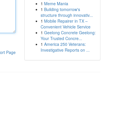
1
Meme Mania
1
Building tomorrow's
structure through innovativ...
1
Mobile Repairer in TX –
Convenient Vehicle Service
1
Geelong Concrete Geelong:
Your Trusted Concre...
1
America 250 Veterans:
Investigative Reports on ...
ort Page