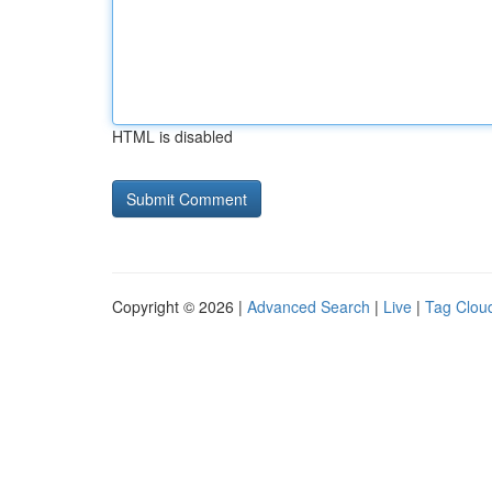
HTML is disabled
Copyright © 2026 |
Advanced Search
|
Live
|
Tag Clou