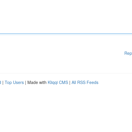
Rep
d
|
Top Users
| Made with
Kliqqi CMS
|
All RSS Feeds