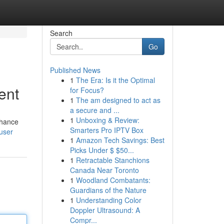
Search
Go
Published News
1
The Era: Is it the Optimal
ent
for Focus?
1
The am designed to act as
a secure and ...
1
Unboxing & Review:
nhance
Smarters Pro IPTV Box
user
1
Amazon Tech Savings: Best
Picks Under $ $50...
1
Retractable Stanchions
Canada Near Toronto
1
Woodland Combatants:
Guardians of the Nature
1
Understanding Color
Doppler Ultrasound: A
Compr...