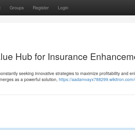
t
Groups
Register
Login
alue Hub for Insurance Enhancem
onstantly seeking innovative strategies to maximize profitability and e
merges as a powerful solution,
https://aadamvayx788299.wikitron.com/