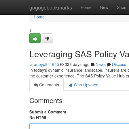
Home
gogogobookmarks
Home
New
Submi
Home
1
Leveraging SAS Policy V
laraubyp941645
333 days ago
News
Discuss
In today's dynamic insurance landscape, insurers are c
the customer experience. The SAS Policy Value Hub e
Comments
Who Upvoted
Comments
Submit a Comment
No HTML