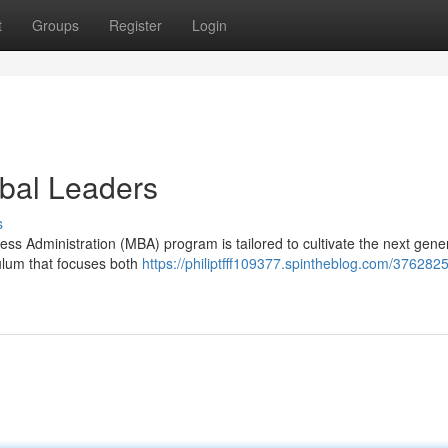
t
Groups
Register
Login
bal Leaders
s
ess Administration (MBA) program is tailored to cultivate the next gener
culum that focuses both
https://philiptfff109377.spintheblog.com/376282