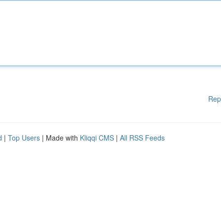
Rep
d
|
Top Users
| Made with
Kliqqi CMS
|
All RSS Feeds