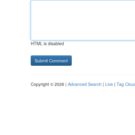
HTML is disabled
Copyright © 2026 |
Advanced Search
|
Live
|
Tag Clou