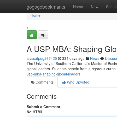
Home
gogogobookmarks
Home
New
Submi
Home
1
A USP MBA: Shaping Glo
alyssafpqg267425
334 days ago
News
Discus
The University of Southern California's Master of Busin
global leaders. Students benefit from a rigorous curri
usp-mba-shaping-global-leaders
Comments
Who Upvoted
Comments
Submit a Comment
No HTML