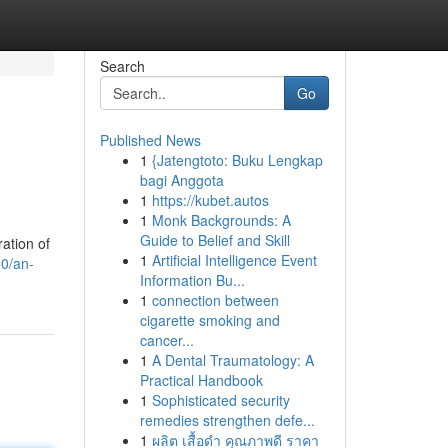
Search
Go
Published News
1
{Jatengtoto: Buku Lengkap
bagi Anggota
1
https://kubet.autos
1
Monk Backgrounds: A
Guide to Belief and Skill
ation of
1
Artificial Intelligence Event
50/an-
Information Bu...
1
connection between
cigarette smoking and
cancer...
1
A Dental Traumatology: A
Practical Handbook
1
Sophisticated security
remedies strengthen defe...
1
ผลิต เสื้อดำ คุณภาพดี ราคา