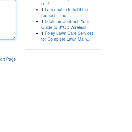
เบา!
1
I am unable to fulfill the
request . The...
1
Ditch the Contract: Your
Guide to BYOD Wireless
1
Foley Lawn Care Services
for Complete Lawn Main...
ort Page