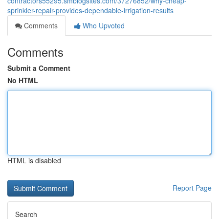
contractors55295.smblogsites.com/37276852/why-cheap-
sprinkler-repair-provides-dependable-irrigation-results
Comments
Who Upvoted
Comments
Submit a Comment
No HTML
HTML is disabled
Report Page
Search