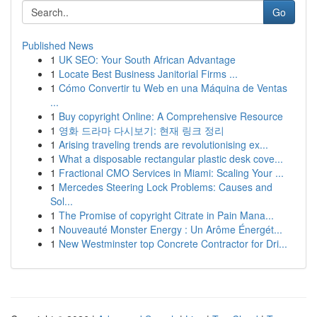
Go
Published News
1
UK SEO: Your South African Advantage
1
Locate Best Business Janitorial Firms ...
1
Cómo Convertir tu Web en una Máquina de Ventas
...
1
Buy copyright Online: A Comprehensive Resource
1
영화 드라마 다시보기: 현재 링크 정리
1
Arising traveling trends are revolutionising ex...
1
What a disposable rectangular plastic desk cove...
1
Fractional CMO Services in Miami: Scaling Your ...
1
Mercedes Steering Lock Problems: Causes and
Sol...
1
The Promise of copyright Citrate in Pain Mana...
1
Nouveauté Monster Energy : Un Arôme Énergét...
1
New Westminster top Concrete Contractor for Dri...