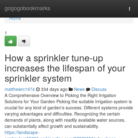
Home
gogogobookmarks
Togg
navi
Home
1
How a sprinkler tune-up
increases the lifespan of your
sprinkler system
matthewrc1974
334 days ago
News
Discuss
A Comprehensive Overview to Picking the Right Irrigation
Solutions for Your Garden Picking the suitable Irrigation system is
crucial for any kind of garden's success. Different systems provide
varying advantages and difficulties. Recognizing the certain
demands of plants, along with readily available water sources,
can substantially affect growth and sustainability.
https://landscape-