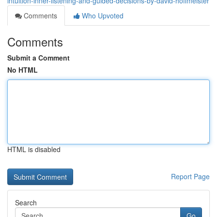
intuition-inner-listening-and-guided-decisions-by-david-hoffmeister
Comments
Who Upvoted
Comments
Submit a Comment
No HTML
HTML is disabled
Report Page
Search
Go