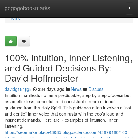
Home
gogogobookmarks
Togg
navi
Home
1
100% Intuition, Inner Listening,
and Guided Decisions By:
David Hoffmeister
davidg184jig8
334 days ago
News
Discuss
Intuition manifests not as a predictable, step-by-step process but
as an effortless, peaceful, and consistent stream of inner
guidance from the Holy Spirit. This guidance often involves a "soft
and gentle" inner voice that contrasts with the ego's loud and
insistent demands. Here are 7 examples of Intuition, Inner
Listening,
https://seomarketplace43085.blogoscience.com/43699480/100-