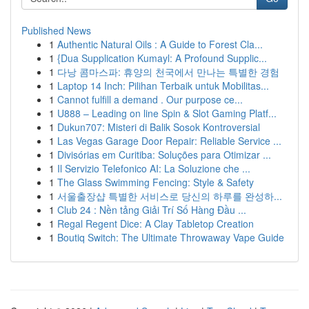
Published News
1
Authentic Natural Oils : A Guide to Forest Cla...
1
{Dua Supplication Kumayl: A Profound Supplic...
1
다낭 콤마스파: 휴양의 천국에서 만나는 특별한 경험
1
Laptop 14 Inch: Pilihan Terbaik untuk Mobilitas...
1
Cannot fulfill a demand . Our purpose ce...
1
U888 – Leading on line Spin & Slot Gaming Platf...
1
Dukun707: Misteri di Balik Sosok Kontroversial
1
Las Vegas Garage Door Repair: Reliable Service ...
1
Divisórias em Curitiba: Soluções para Otimizar ...
1
Il Servizio Telefonico AI: La Soluzione che ...
1
The Glass Swimming Fencing: Style & Safety
1
서울출장샵 특별한 서비스로 당신의 하루를 완성하...
1
Club 24 : Nền tảng Giải Trí Số Hàng Đầu ...
1
Regal Regent Dice: A Clay Tabletop Creation
1
Boutiq Switch: The Ultimate Throwaway Vape Guide