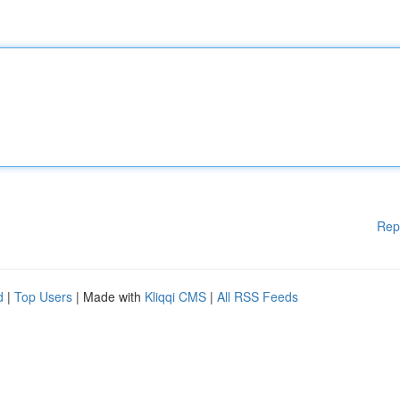
Rep
d
|
Top Users
| Made with
Kliqqi CMS
|
All RSS Feeds