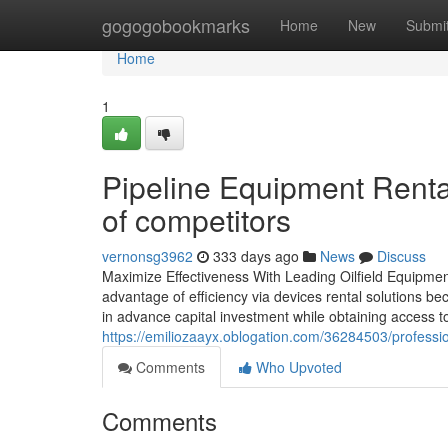
Home
gogogobookmarks
Home
New
Submi
Home
1
Pipeline Equipment Rental 
of competitors
vernonsg3962
333 days ago
News
Discuss
Maximize Effectiveness With Leading Oilfield Equipment 
advantage of efficiency via devices rental solutions be
in advance capital investment while obtaining access t
https://emiliozaayx.oblogation.com/36284503/profession
Comments
Who Upvoted
Comments