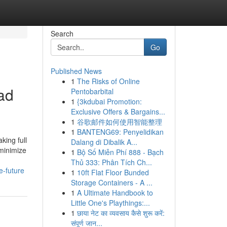
Search
Go
Published News
1
The Risks of Online
ead
Pentobarbital
1
{3kdubai Promotion:
Exclusive Offers & Bargains...
1
谷歌邮件如何使用智能整理
1
BANTENG69: Penyelidikan
king full
Dalang di Dibalik A...
 minimize
1
Bộ Số Miễn Phí 888 - Bạch
Thủ 333: Phân Tích Ch...
e-future
1
10ft Flat Floor Bunded
Storage Containers - A ...
1
A Ultimate Handbook to
Little One's Playthings:...
1
छाया नेट का व्यवसाय कैसे शुरू करें:
संपूर्ण जान...