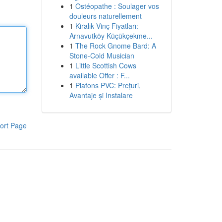
1
Ostéopathe : Soulager vos
douleurs naturellement
1
Kiralık Vinç Fiyatları:
Arnavutköy Küçükçekme...
1
The Rock Gnome Bard: A
Stone-Cold Musician
1
Little Scottish Cows
available Offer : F...
1
Plafons PVC: Prețuri,
Avantaje și Instalare
ort Page