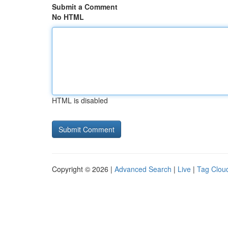
Submit a Comment
No HTML
HTML is disabled
Copyright © 2026 |
Advanced Search
|
Live
|
Tag Clou