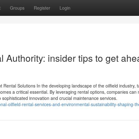
t
Groups
Register
Login
Authority: insider tips to get ah
Rental Solutions In the developing landscape of the oilfield industry, ta
comes a critical essential. By leveraging rental options, companies can
o sophisticated innovation and crucial maintenance services.
al-oilfield-rental-services-and-environmental-sustainability-shaping-th