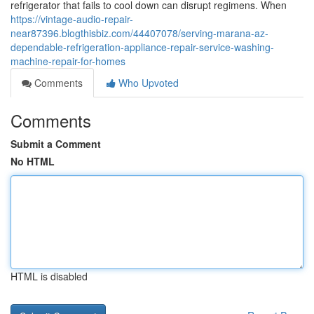
refrigerator that fails to cool down can disrupt regimens. When
https://vintage-audio-repair-
near87396.blogthisbiz.com/44407078/serving-marana-az-
dependable-refrigeration-appliance-repair-service-washing-
machine-repair-for-homes
Comments
Who Upvoted
Comments
Submit a Comment
No HTML
HTML is disabled