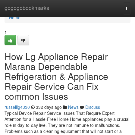
Home
gogogobookmarks
Togg
navi
Home
1
How Lg Appliance Repair
Marana Dependable
Refrigeration & Appliance
Repair Service Can Fix
common Issues
russelllg4330
332 days ago
News
Discuss
Typical Device Repair Service Issues That Require Expert
Attention for a Hassle-Free Home Home appliances play a crucial
role in day-to-day live. They are not immune to malfunctions.
Problems such as a cleaning equipment that will not start or a