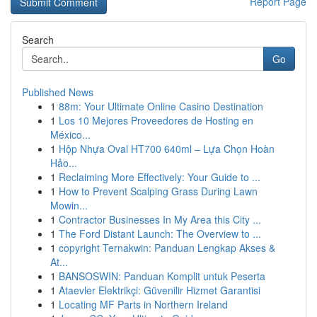
Report Page
Search
Go
Published News
1
88m: Your Ultimate Online Casino Destination
1
Los 10 Mejores Proveedores de Hosting en
México...
1
Hộp Nhựa Oval HT700 640ml – Lựa Chọn Hoàn
Hảo...
1
Reclaiming More Effectively: Your Guide to ...
1
How to Prevent Scalping Grass During Lawn
Mowin...
1
Contractor Businesses In My Area this City ...
1
The Ford Distant Launch: The Overview to ...
1
copyright Ternakwin: Panduan Lengkap Akses &
At...
1
BANSOSWIN: Panduan Komplit untuk Peserta
1
Ataevler Elektrikçi: Güvenilir Hizmet Garantisi
1
Locating MF Parts in Northern Ireland