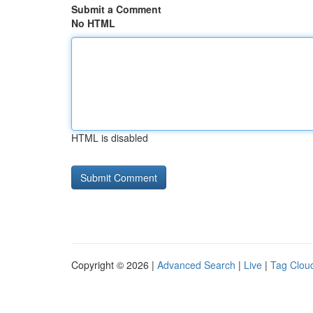
Submit a Comment
No HTML
HTML is disabled
Copyright © 2026 |
Advanced Search
|
Live
|
Tag Clou