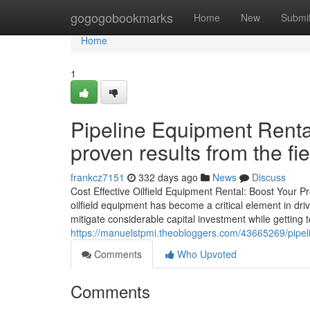
Home
gogogobookmarks
Home
New
Submi
Home
1
Pipeline Equipment Rental
proven results from the fie
frankcz7151
332 days ago
News
Discuss
Cost Effective Oilfield Equipment Rental: Boost Your Pr
oilfield equipment has become a critical element in dri
mitigate considerable capital investment while getting to
https://manuelstpmi.theobloggers.com/43665269/pipeli
Comments
Who Upvoted
Comments