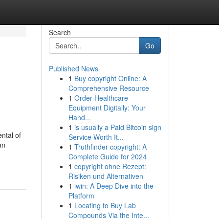
Search
Go
Published News
1
Buy copyright Online: A
Comprehensive Resource
1
Order Healthcare
Equipment Digitally: Your
Hand...
1
is usually a Paid Bitcoin sign
ntal of
Service Worth It...
an
1
Truthfinder copyright: A
Complete Guide for 2024
1
copyright ohne Rezept:
Risiken und Alternativen
1
iwin: A Deep Dive into the
Platform
1
Locating to Buy Lab
Compounds Via the Inte...