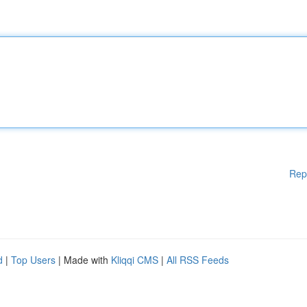
Rep
d
|
Top Users
| Made with
Kliqqi CMS
|
All RSS Feeds