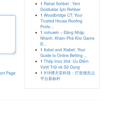
1
Rahat Sohbet : Yeni
Dostluklar İçin Rehber
1
Woodbridge CT: Your
Trusted House Roofing
Profe...
1
nohuwin – Đăng Nhập
Nhanh, Khám Phá Kho Game
Đ...
1
8xbet and Xtabet: Your
Guide to Online Betting ...
1
Thép Inox 304: Ưu Điểm
Vượt Trội và Sử Dụng
1
918博天堂科技：打造领先云
ort Page
平台新标杆