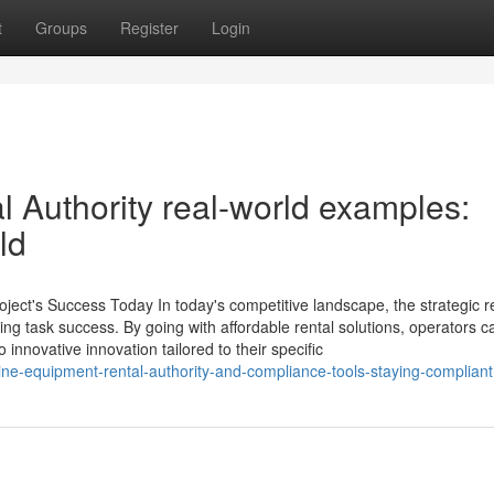
t
Groups
Register
Login
 Authority real-world examples:
ld
oject's Success Today In today's competitive landscape, the strategic re
ving task success. By going with affordable rental solutions, operators c
 innovative innovation tailored to their specific
ne-equipment-rental-authority-and-compliance-tools-staying-compliant