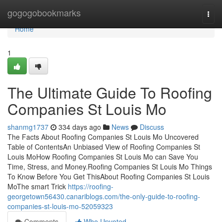
Home
gogogobookmarks
Togg
navi
Home
1
The Ultimate Guide To Roofing
Companies St Louis Mo
shanmg1737
334 days ago
News
Discuss
The Facts About Roofing Companies St Louis Mo Uncovered
Table of ContentsAn Unbiased View of Roofing Companies St
Louis MoHow Roofing Companies St Louis Mo can Save You
Time, Stress, and Money.Roofing Companies St Louis Mo Things
To Know Before You Get ThisAbout Roofing Companies St Louis
MoThe smart Trick
https://roofing-
georgetown56430.canariblogs.com/the-only-guide-to-roofing-
companies-st-louis-mo-52059323
Comments
Who Upvoted