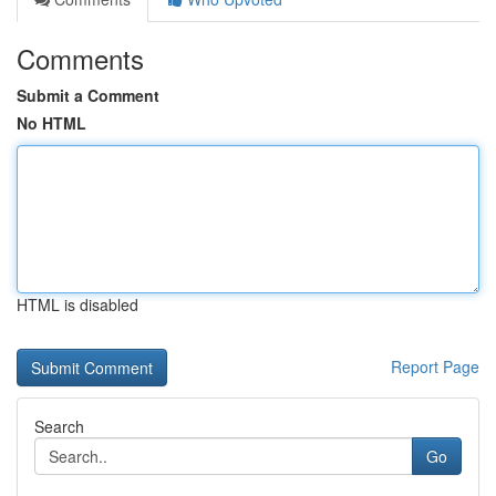
Comments
Submit a Comment
No HTML
HTML is disabled
Report Page
Search
Go