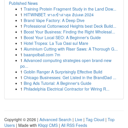
Published News
1
Training Protein Fragment Study in the Land Dow...
1
HITWINBET: ทางเข้าล่าสุด อัปเดต 2024
1
Brand Vape Factory: A Deep Dive
1
Professional Cottonwood Heights best Deck Build...
1
Boost Your Business: Finding the Right Wholesal...
1
Boost Your Local SEO: A Beginner's Guide
1
Hotel Tropea: La Tua Oasi sul Mare
1
Aluminium Cutting with Riser Saws: A Thorough G...
1
baanpolball.com 7m
1
Advanced computing strategies open brand-new
po...
1
Goblin Ranger A Surprisingly Effective Build
1
Chicago Businesses: Get Listed in the BrandDad ...
1
Bing Ads Tutorial: A Beginner's Guide
1
Philadelphia Electrical Contractor for Wiring R...
Copyright © 2026 |
Advanced Search
|
Live
|
Tag Cloud
|
Top
Users
| Made with
Kliqqi CMS
|
All RSS Feeds