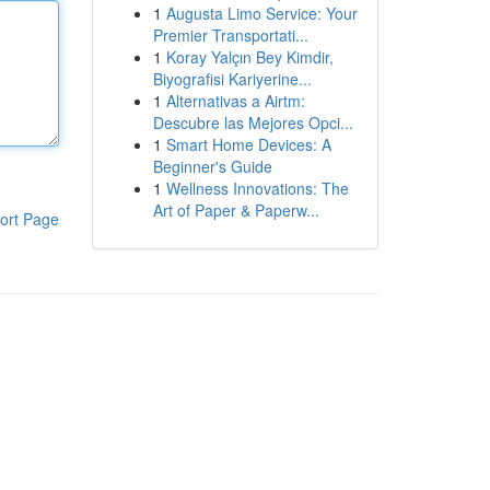
1
Augusta Limo Service: Your
Premier Transportati...
1
Koray Yalçın Bey Kimdir,
Biyografisi Kariyerine...
1
Alternativas a Airtm:
Descubre las Mejores Opci...
1
Smart Home Devices: A
Beginner's Guide
1
Wellness Innovations: The
Art of Paper & Paperw...
ort Page