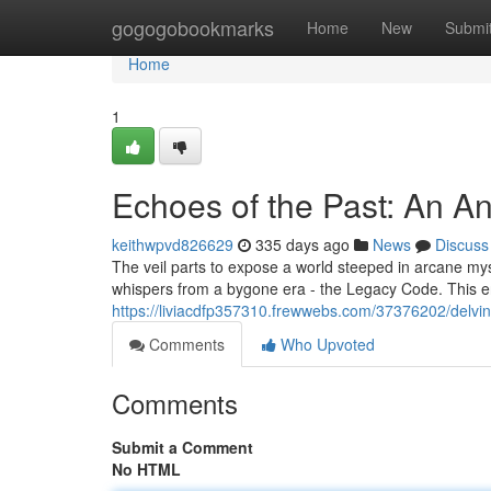
Home
gogogobookmarks
Home
New
Submi
Home
1
Echoes of the Past: An A
keithwpvd826629
335 days ago
News
Discuss
The veil parts to expose a world steeped in arcane mys
whispers from a bygone era - the Legacy Code. This 
https://liviacdfp357310.frewwebs.com/37376202/delvin
Comments
Who Upvoted
Comments
Submit a Comment
No HTML