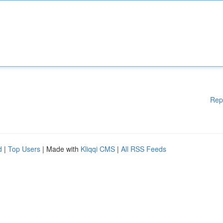
Rep
d
|
Top Users
| Made with
Kliqqi CMS
|
All RSS Feeds