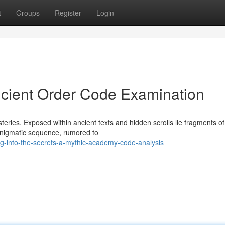
t
Groups
Register
Login
ncient Order Code Examination
teries. Exposed within ancient texts and hidden scrolls lie fragments o
enigmatic sequence, rumored to
g-into-the-secrets-a-mythic-academy-code-analysis