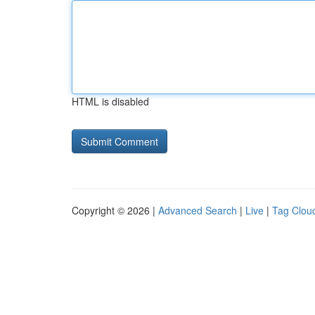
HTML is disabled
Copyright © 2026 |
Advanced Search
|
Live
|
Tag Clou