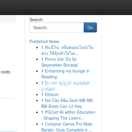
Search
Go
Published News
1
ฟันนี่วิน: สล็อตออนไลน์เว็บ
ตรง ให้ลุ้นหัวใจไม่เ...
1
Porno İzle: En İyi
Seçenekler Burada!
1
Enhancing my lounge in
f code,
Reading.
1
දිවංගන ඉල්ලුම්: අවුරුද්දක
උණුසුම
1
Ethicon
1
Soi Cầu Đầu Đuôi MB Bắt
Bắt Được Con Lô Hay
1
PGCert AI within Education
: Shaping The Learni...
1
Comprar Canva Pro Mais
Barato: Guia Completo e ...