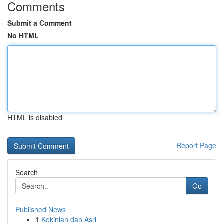
Comments
Submit a Comment
No HTML
HTML is disabled
Report Page
Search
Go
Published News
1
Kekinian dan Asri