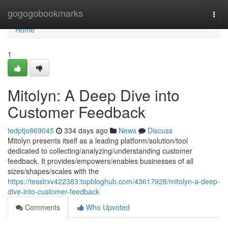
Home
gogogobookmarks
Togg
navi
Home
1
Mitolyn: A Deep Dive into
Customer Feedback
tedptjo869045
334 days ago
News
Discuss
Mitolyn presents itself as a leading platform/solution/tool
dedicated to collecting/analyzing/understanding customer
feedback. It provides/empowers/enables businesses of all
sizes/shapes/scales with the
https://tesslrxv422383.topbloghub.com/43617928/mitolyn-a-deep-
dive-into-customer-feedback
Comments
Who Upvoted