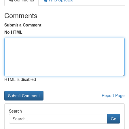
Comments
Submit a Comment
No HTML
HTML is disabled
Report Page
Search
Go