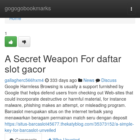
Home
gogogobookmarks
Togg
navi
Home
1
A Secret Weapon For daftar
slot gacor
gallagherc566hxm4
333 days ago
News
Discuss
Google Harmless Browsing is usually a support furnished by
Google that helps defend users from checking out Web-sites that
could incorporate destructive or harmful material, for instance
malware, phishing makes an attempt, or misleading program.
Barcaslot merupakan situs on the internet terbaik yang
menawarkan beragam permainan match seru dengan deposit
https://situs-barcaslot45677.thekatyblog.com/35373152/a-simple-
key-for-barcaslot-unveiled
Comments
Who Upvoted