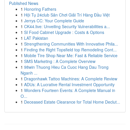
Published News
1
Honoring Fathers
1
Hội Tụ 24club Sân Chơi Giải Trí Hàng Đầu Việt
1
Jerrys CC: Your Complete Guide
1
CK44.live: Unveiling Security Vulnerabilities a...
1
SI Food Cabinet Upgrade : Costs & Options
1
LAT Pakistan
1
Strengthening Communities With Innovative Phila...
1
Finding the Right Topsfield top Remodeling Cont...
1
Mobile Tire Shop Near Me: Fast & Reliable Service
1
SMS Marketing : A Complete Overview
1
98win Thuong Hieu Ca Cuoc Hang Dau Trong
Nganh ...
1
Dragonhawk Tattoo Machines: A Complete Review
1
ADUs: A Lucrative Rental Investment Opportunity
1
Wonders Fourteen Events: A Complete Manual in
O...
1
Deceased Estate Clearance for Total Home Declut...