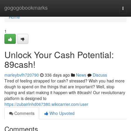
Home
gogogobookmarks
Togg
navi
Home
1
Unlock Your Cash Potential:
89cash!
marleybvfh720790
336 days ago
News
Discuss
Tired of feeling strapped for cash? stressed? Wish you had more
dough to spend on the things that are important? Well, stop
hoping and start making it happen with 89cash! Our revolutionary
platform is designed to
https://zubairlnhd067380.wikicarrier.com/user
Comments
Who Upvoted
Comments