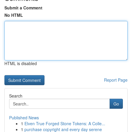
Submit a Comment
No HTML
HTML is disabled
Report Page
Search
Go
Published News
1
Elven True Forged Stone Tokens: A Colle...
1
purchase copyright and every day serene