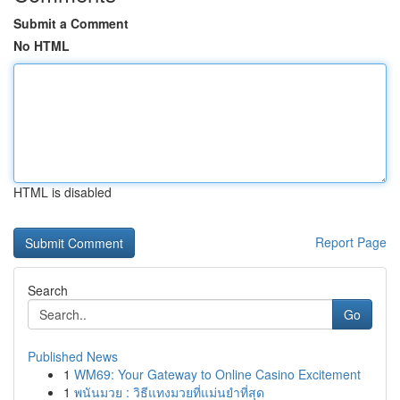
Submit a Comment
No HTML
HTML is disabled
Report Page
Search
Go
Published News
1
WM69: Your Gateway to Online Casino Excitement
1
พนันมวย : วิธีแทงมวยที่แม่นยำที่สุด