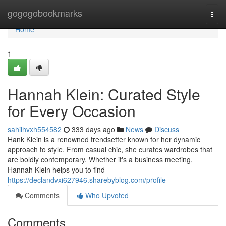
Home
gogogobookmarks
Togg
navi
Home
1
Hannah Klein: Curated Style
for Every Occasion
sahilhvxh554582
333 days ago
News
Discuss
Hank Klein is a renowned trendsetter known for her dynamic
approach to style. From casual chic, she curates wardrobes that
are boldly contemporary. Whether it's a business meeting,
Hannah Klein helps you to find
https://declandvxi627946.sharebyblog.com/profile
Comments
Who Upvoted
Comments