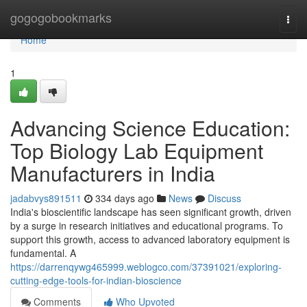
Home
gogogobookmarks
Togg
navi
Home
1
Advancing Science Education:
Top Biology Lab Equipment
Manufacturers in India
jadabvys891511
334 days ago
News
Discuss
India's bioscientific landscape has seen significant growth, driven
by a surge in research initiatives and educational programs. To
support this growth, access to advanced laboratory equipment is
fundamental. A
https://darrenqywg465999.weblogco.com/37391021/exploring-
cutting-edge-tools-for-indian-bioscience
Comments
Who Upvoted