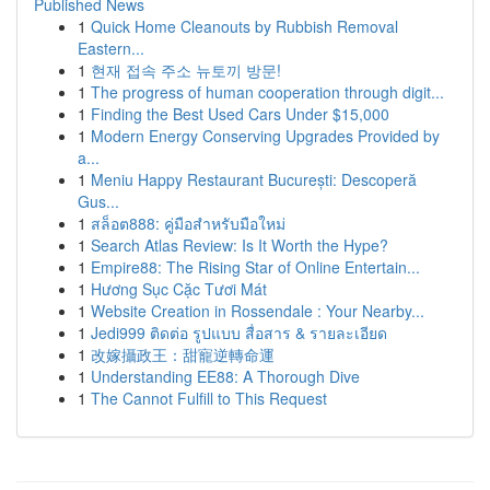
Published News
1
Quick Home Cleanouts by Rubbish Removal
Eastern...
1
현재 접속 주소 뉴토끼 방문!
1
The progress of human cooperation through digit...
1
Finding the Best Used Cars Under $15,000
1
Modern Energy Conserving Upgrades Provided by
a...
1
Meniu Happy Restaurant București: Descoperă
Gus...
1
สล็อต888: คู่มือสำหรับมือใหม่
1
Search Atlas Review: Is It Worth the Hype?
1
Empire88: The Rising Star of Online Entertain...
1
Hương Sục Cặc Tươi Mát
1
Website Creation in Rossendale : Your Nearby...
1
Jedi999 ติดต่อ รูปแบบ สื่อสาร & รายละเอียด
1
改嫁攝政王：甜寵逆轉命運
1
Understanding EE88: A Thorough Dive
1
The Cannot Fulfill to This Request