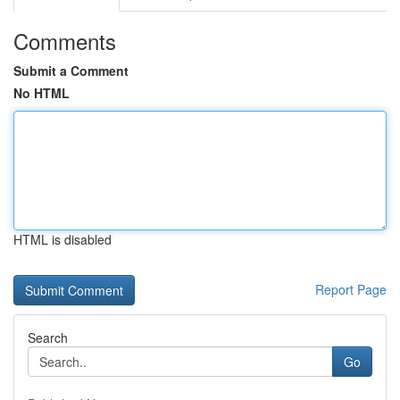
Comments
Submit a Comment
No HTML
HTML is disabled
Report Page
Search
Go