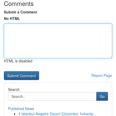
Comments
Submit a Comment
No HTML
HTML is disabled
Report Page
Search
Go
Published News
1
İstanbul Ataşehir Escort Çözümleri: İmkanla...