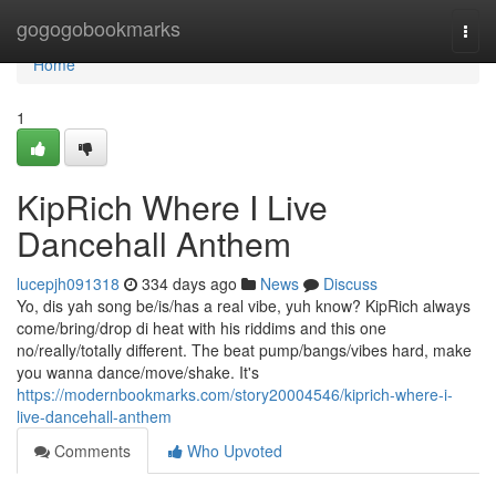
Home
gogogobookmarks
Togg
navi
Home
1
KipRich Where I Live
Dancehall Anthem
lucepjh091318
334 days ago
News
Discuss
Yo, dis yah song be/is/has a real vibe, yuh know? KipRich always
come/bring/drop di heat with his riddims and this one
no/really/totally different. The beat pump/bangs/vibes hard, make
you wanna dance/move/shake. It's
https://modernbookmarks.com/story20004546/kiprich-where-i-
live-dancehall-anthem
Comments
Who Upvoted