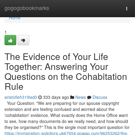
Home
gogogobookmarks
Togg
navi
Home
1
The Evidence of Your Life
Together: Answering Your
Questions on the Cohabitation
Rule
aristotleh319isd0
333 days ago
News
Discuss
Your Question: "We are preparing for our spouse copyright
extension and are feeling confused and worried about the
'cohabitation' evidence. What exactly does the Home Office want
to see, how many documents do we really need, and how should
they be organised?" This is the single most important question for
https://immigration-solicitors-uk67654.qowap.com/96253262/the-