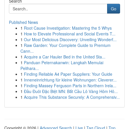
Search
Go
Published News
1
Root Cause Investigation: Mastering the 5 Whys
1
How to Elevate Professional and Social Events T...
1
Our Most Delicious Discovery: Unveiling Wonderf...
1
Raw Garden: Your Complete Guide to Premium
Cann...
1
Acquire a Car Hauler Bed in the United Sta...
1
Panduan Peternakanwin: Langkah Memulai
Pelihara...
1
Finding Reliable A4 Paper Suppliers: Your Guide
1
Inneneinrichtung für kleine Wohnungen: Cleverer...
1
Finding Massey Ferguson Parts in Northern Irela...
1
Đầu Đuôi Đặc Biệt MN: Bắt Cầu Lô Vàng Hôm Hô...
1
Acquire This Substance Securely: A Comprehensiv...
Copyright © 2026 |
Advanced Search
|
Live
|
Tag Cloud
|
Top