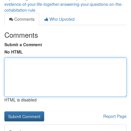
evidence-of-your-life-together-answering-your-questions-on-the-
cohabitation-rule
Comments
Who Upvoted
Comments
Submit a Comment
No HTML
HTML is disabled
Report Page