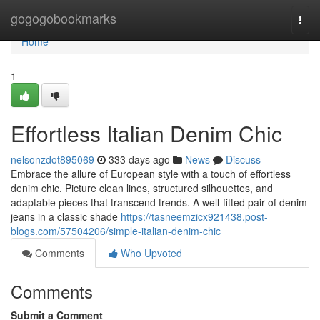
Home
gogogobookmarks
Togg
navi
Home
1
Effortless Italian Denim Chic
nelsonzdot895069
333 days ago
News
Discuss
Embrace the allure of European style with a touch of effortless
denim chic. Picture clean lines, structured silhouettes, and
adaptable pieces that transcend trends. A well-fitted pair of denim
jeans in a classic shade
https://tasneemzicx921438.post-
blogs.com/57504206/simple-italian-denim-chic
Comments
Who Upvoted
Comments
Submit a Comment