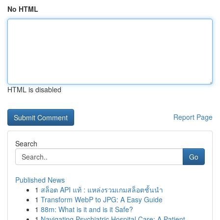
No HTML
HTML is disabled
Report Page
Search
Go
Published News
1
สล็อต API แท้ : แหล่งรวมเกมสล็อตชั้นนำ
1
Transform WebP to JPG: A Easy Guide
1
88m: What is it and is it Safe?
1
Navigating Psychiatric Hospital Care: A Patient...