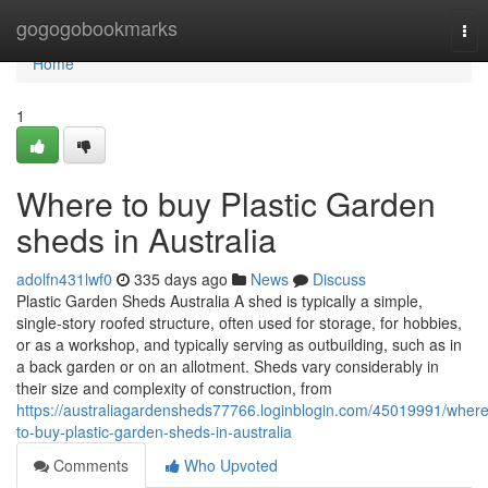
Home
gogogobookmarks
Tog
nav
Home
1
Where to buy Plastic Garden
sheds in Australia
adolfn431lwf0
335 days ago
News
Discuss
Plastic Garden Sheds Australia A shed is typically a simple,
single-story roofed structure, often used for storage, for hobbies,
or as a workshop, and typically serving as outbuilding, such as in
a back garden or on an allotment. Sheds vary considerably in
their size and complexity of construction, from
https://australiagardensheds77766.loginblogin.com/45019991/where
to-buy-plastic-garden-sheds-in-australia
Comments
Who Upvoted