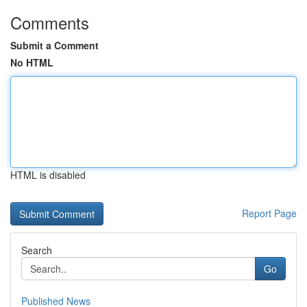
Comments
Submit a Comment
No HTML
HTML is disabled
Report Page
Search
Go
Published News