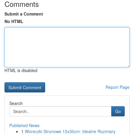
Comments
Submit a Comment
No HTML
HTML is disabled
Report Page
Search
Go
Published News
1
Woreczki Strunowe 15x30cm: Idealne Rozmiary