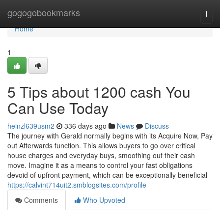
Home
gogogobookmarks
Togg
navi
Home
1
5 Tips about 1200 cash You
Can Use Today
heinzl639usm2
336 days ago
News
Discuss
The journey with Gerald normally begins with its Acquire Now, Pay
out Afterwards function. This allows buyers to go over critical
house charges and everyday buys, smoothing out their cash
move. Imagine it as a means to control your fast obligations
devoid of upfront payment, which can be exceptionally beneficial
https://calvint714uit2.smblogsites.com/profile
Comments
Who Upvoted