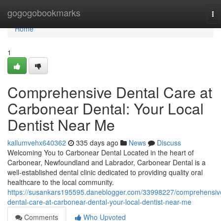
Home
gogogobookmarks
To
na
Home
1
Comprehensive Dental Care at
Carbonear Dental: Your Local
Dentist Near Me
kallumvehx640362
335 days ago
News
Discuss
Welcoming You to Carbonear Dental Located in the heart of
Carbonear, Newfoundland and Labrador, Carbonear Dental is a
well-established dental clinic dedicated to providing quality oral
healthcare to the local community.
https://susankars195595.daneblogger.com/33998227/comprehensiv
dental-care-at-carbonear-dental-your-local-dentist-near-me
Comments
Who Upvoted