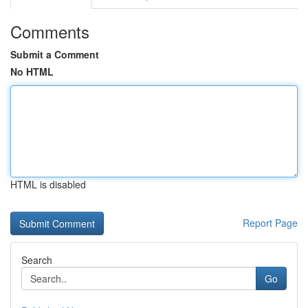
Comments
Submit a Comment
No HTML
HTML is disabled
Report Page
Search
Go