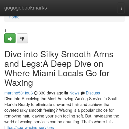
Home
gogogobookmarks
Togg
navi
Home
1
Dive into Silky Smooth Arms
and Legs:A Deep Dive on
Where Miami Locals Go for
Waxing
martinp531iou6
336 days ago
News
Discuss
Dive Into Receiving the Most Amazing Waxing Service in South
Florida Ready to eliminate unwanted hair and achieve that
coveted silky smooth feeling? Waxing is a popular choice for
removing hair, leaving your skin feeling soft. But, navigating the
world of waxing services can be daunting. That's where this
https://spa-waxing-services-