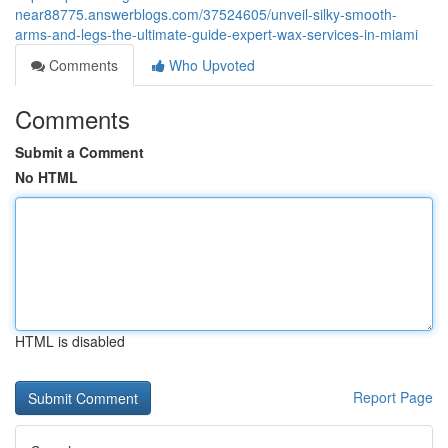
near88775.answerblogs.com/37524605/unveil-silky-smooth-
arms-and-legs-the-ultimate-guide-expert-wax-services-in-miami
Comments
Who Upvoted
Comments
Submit a Comment
No HTML
HTML is disabled
Report Page