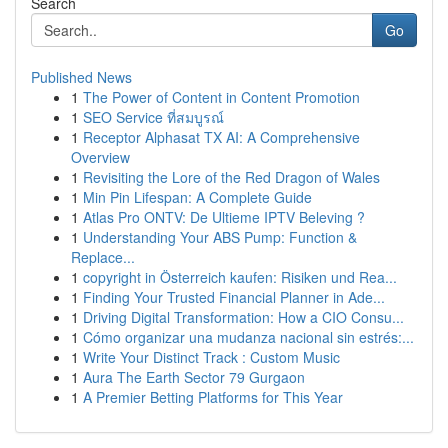
Search
Go
Published News
1
The Power of Content in Content Promotion
1
SEO Service ที่สมบูรณ์
1
Receptor Alphasat TX AI: A Comprehensive
Overview
1
Revisiting the Lore of the Red Dragon of Wales
1
Min Pin Lifespan: A Complete Guide
1
Atlas Pro ONTV: De Ultieme IPTV Beleving ?
1
Understanding Your ABS Pump: Function &
Replace...
1
copyright in Österreich kaufen: Risiken und Rea...
1
Finding Your Trusted Financial Planner in Ade...
1
Driving Digital Transformation: How a CIO Consu...
1
Cómo organizar una mudanza nacional sin estrés:...
1
Write Your Distinct Track : Custom Music
1
Aura The Earth Sector 79 Gurgaon
1
A Premier Betting Platforms for This Year