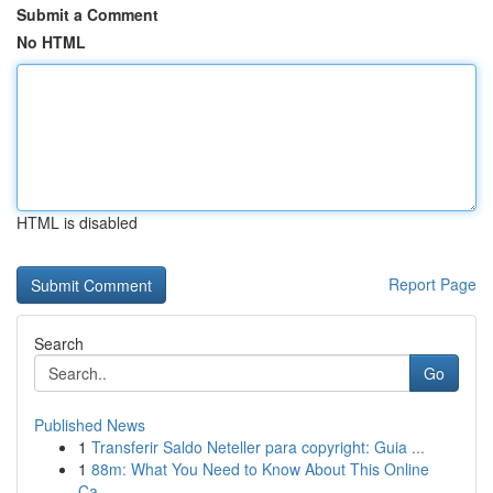
Submit a Comment
No HTML
HTML is disabled
Report Page
Search
Go
Published News
1
Transferir Saldo Neteller para copyright: Guia ...
1
88m: What You Need to Know About This Online
Ca...