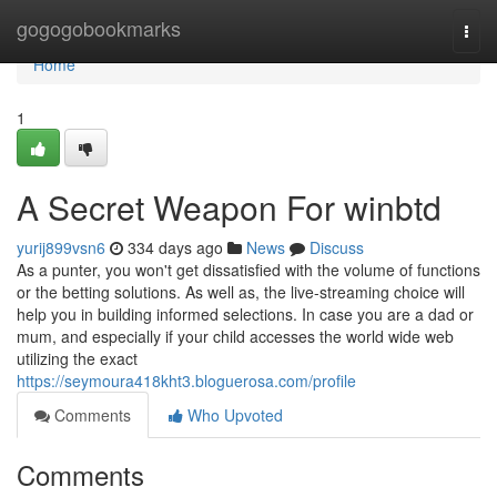
Home
gogogobookmarks
Togg
navi
Home
1
A Secret Weapon For winbtd
yurij899vsn6
334 days ago
News
Discuss
As a punter, you won't get dissatisfied with the volume of functions
or the betting solutions. As well as, the live-streaming choice will
help you in building informed selections. In case you are a dad or
mum, and especially if your child accesses the world wide web
utilizing the exact
https://seymoura418kht3.bloguerosa.com/profile
Comments
Who Upvoted
Comments