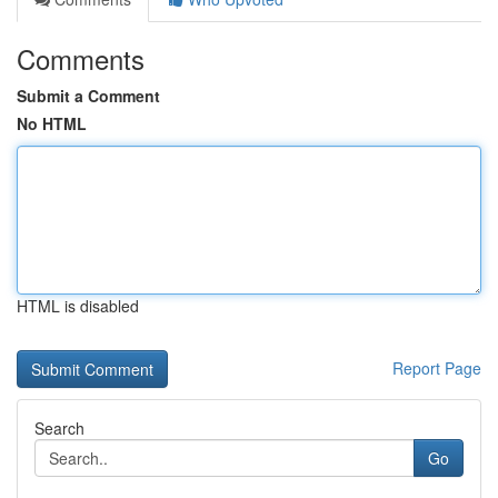
Comments
Submit a Comment
No HTML
HTML is disabled
Report Page
Search
Go