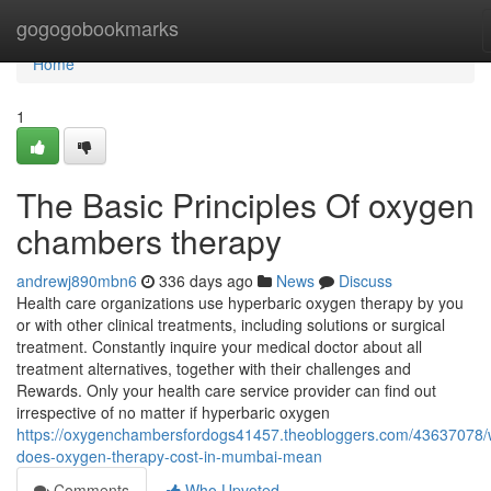
Home
gogogobookmarks
Home
1
The Basic Principles Of oxygen
chambers therapy
andrewj890mbn6
336 days ago
News
Discuss
Health care organizations use hyperbaric oxygen therapy by you
or with other clinical treatments, including solutions or surgical
treatment. Constantly inquire your medical doctor about all
treatment alternatives, together with their challenges and
Rewards. Only your health care service provider can find out
irrespective of no matter if hyperbaric oxygen
https://oxygenchambersfordogs41457.theobloggers.com/43637078/
does-oxygen-therapy-cost-in-mumbai-mean
Comments
Who Upvoted