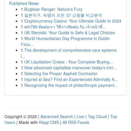
Published News
1
Bugbear Ranger: Nature's Fury
1
일본직구, 득템의 모든 것! 쇼핑몰 비교분석
1
Cryptocurrency Casino: Your Ultimate Guide to 2024
1
win789 ติดต่อเรา วิธีการติดต่อ กับ เจ้าหน้าที่...
1
UK Steroids: Your Guide to Safe & Legal Choices
1
World Humanitarian Day Programme in Dublin
Focu...
1
The development of comprehensive care systems
i...
1
UK Liquidation Crates : Your Complete Buying...
1
How advanced capitalists maneuver today's intri...
1
Selecting the Proper Asphalt Contractor
1
Injured at Sea? Find an Experienced Admiralty A...
1
Recognizing the impact of philanthropic payment...
Copyright © 2026 |
Advanced Search
|
Live
|
Tag Cloud
|
Top
Users
| Made with
Kliqqi CMS
|
All RSS Feeds