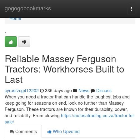
Home
gogogobookmarks
Togg
navi
Home
1
Reliable Massey Ferguson
Tractors: Workhorses Built to
Last
cyrusrzcg412202
335 days ago
News
Discuss
When you need a tractor that can handle the toughest jobs and
keep going for seasons on end, look no further than Massey
Ferguson. These tractors are known for their durability, power,
and reliability. From plowing
https://autosatrading.co.za/tractor-for-
sale/
Comments
Who Upvoted