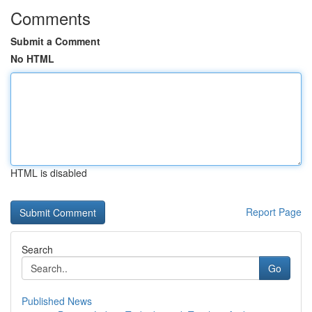
Comments
Submit a Comment
No HTML
HTML is disabled
Report Page
Search
Go
Published News