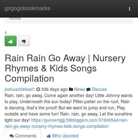
Home
gogogobookmarks
Togg
navi
Home
1
Rain Rain Go Away | Nursery
Rhymes & Kids Songs
Compilation
joshuaz046sel1
336 days ago
News
Discuss
Rain, rain, go away, Come again another day! Little Johnny wants
to play, Underneath the sun today! Pitter-patter on the roof, Rain
is dancing, that's the proof! But we want to jump and run, Play
outside and have some fun! Rain, rain, go away, Let the sunshine
light our day!
https://gunnerfgjjj.59bloggers.com/37606544/rain-
rain-go-away-nursery-rhymes-kids-songs-compilation
Comments
Who Upvoted