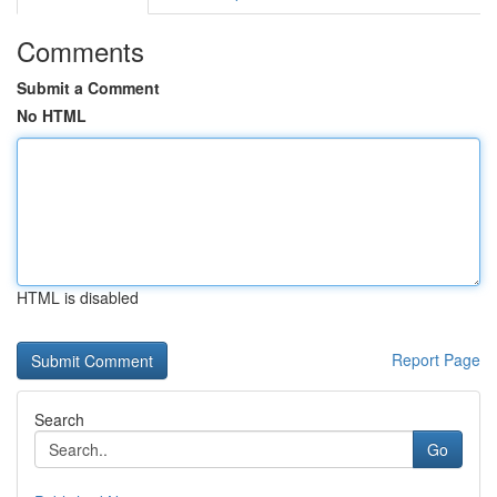
Comments
Submit a Comment
No HTML
HTML is disabled
Report Page
Search
Go