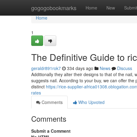
Home
gogogobookmarks
Home
New
Submi
Home
1
The Definitive Guide to r
geraldr891rok7
334 days ago
News
Discuss
Additionally they alter their designs to that of the nail
suggests nail. According to your buy, we can offer the
distinct
https://rice-supplier-africa01308.oblogation.
rates
Comments
Who Upvoted
Comments
Submit a Comment