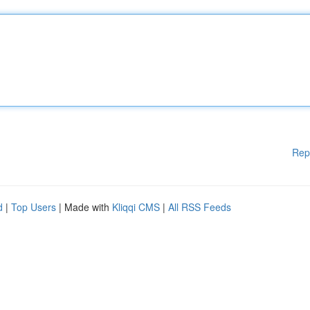
Rep
d
|
Top Users
| Made with
Kliqqi CMS
|
All RSS Feeds