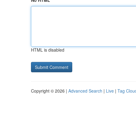
No HTML
HTML is disabled
Copyright © 2026 |
Advanced Search
|
Live
|
Tag Clou