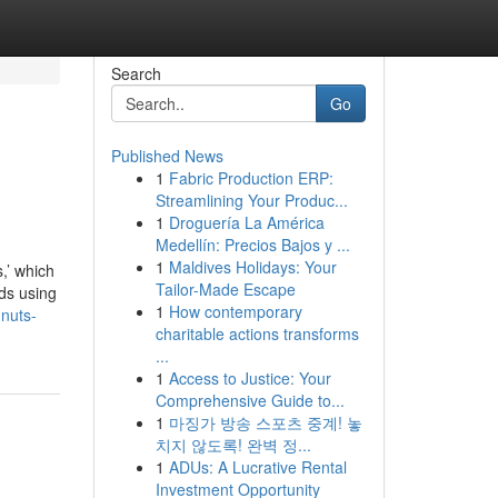
Search
Go
Published News
1
Fabric Production ERP:
Streamlining Your Produc...
1
Droguería La América
Medellín: Precios Bajos y ...
1
Maldives Holidays: Your
s,’ which
Tailor-Made Escape
eds using
1
How contemporary
-nuts-
charitable actions transforms
...
1
Access to Justice: Your
Comprehensive Guide to...
1
마징가 방송 스포츠 중계! 놓
치지 않도록! 완벽 정...
1
ADUs: A Lucrative Rental
Investment Opportunity