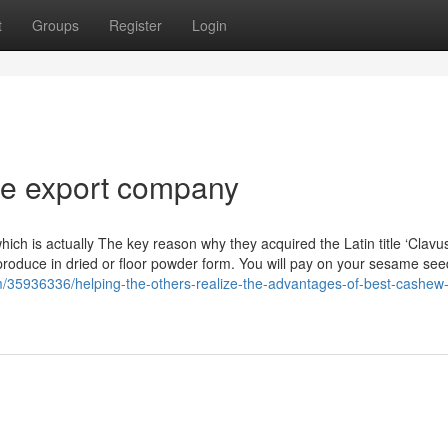
t
Groups
Register
Login
ice export company
, which is actually The key reason why they acquired the Latin title ‘Clavu
 produce in dried or floor powder form. You will pay on your sesame se
com/35936336/helping-the-others-realize-the-advantages-of-best-cashew