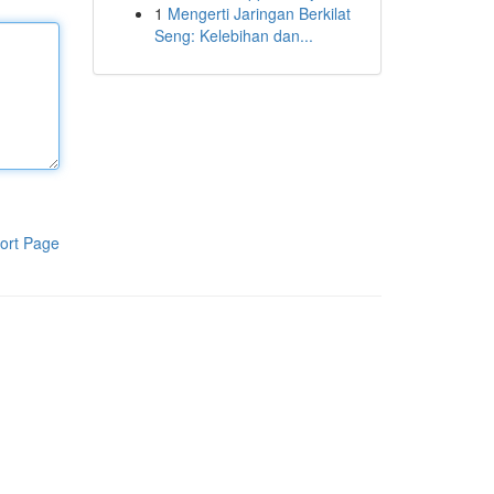
1
Mengerti Jaringan Berkilat
Seng: Kelebihan dan...
ort Page