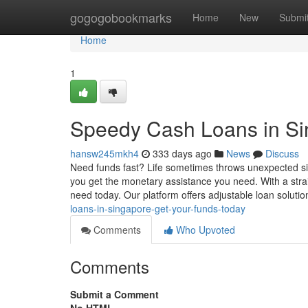
Home
gogogobookmarks
Home
New
Submi
Home
1
Speedy Cash Loans in Si
hansw245mkh4
333 days ago
News
Discuss
Need funds fast? Life sometimes throws unexpected situ
you get the monetary assistance you need. With a stra
need today. Our platform offers adjustable loan soluti
loans-in-singapore-get-your-funds-today
Comments
Who Upvoted
Comments
Submit a Comment