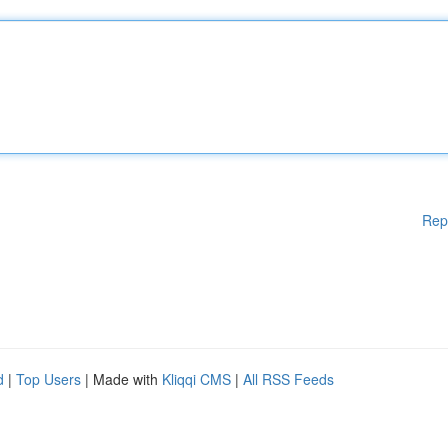
Rep
d
|
Top Users
| Made with
Kliqqi CMS
|
All RSS Feeds