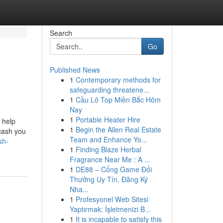
Search
Go
Published News
1
Contemporary methods for
safeguarding threatene...
1
Cầu Lô Top Miền Bắc Hôm
Nay
1
Portable Heater Hire
 help
1
Begin the Allen Real Estate
 cash you
Team and Enhance Yo...
sh-
1
Finding Blaze Herbal
Fragrance Near Me : A ...
1
DE88 – Cổng Game Đổi
Thưởng Uy Tín, Đăng Ký
Nha...
1
Profesyonel Web Sitesi
Yaptırmak: İşletmenizi B...
1
It is incapable to satisfy this