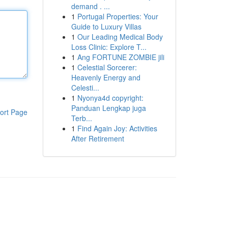
demand . ...
1
Portugal Properties: Your
Guide to Luxury Villas
1
Our Leading Medical Body
Loss Clinic: Explore T...
1
Ang FORTUNE ZOMBIE jili
1
Celestial Sorcerer:
Heavenly Energy and
Celesti...
1
Nyonya4d copyright:
Panduan Lengkap juga
ort Page
Terb...
1
Find Again Joy: Activities
After Retirement