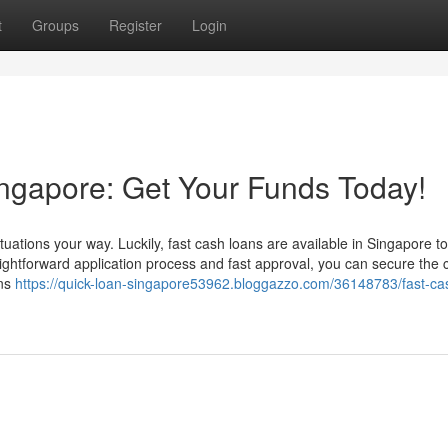
t
Groups
Register
Login
ngapore: Get Your Funds Today!
ations your way. Luckily, fast cash loans are available in Singapore to
ightforward application process and fast approval, you can secure the
ons
https://quick-loan-singapore53962.bloggazzo.com/36148783/fast-ca