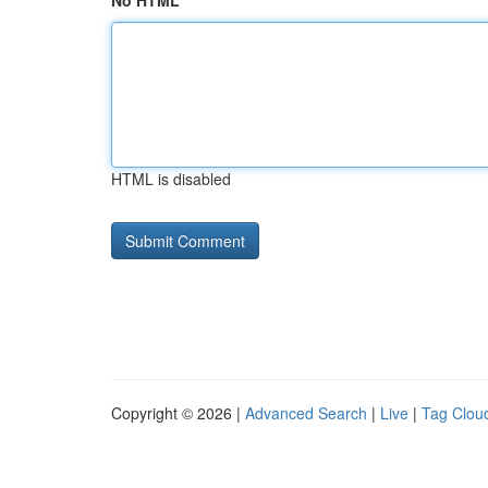
No HTML
HTML is disabled
Copyright © 2026 |
Advanced Search
|
Live
|
Tag Clou