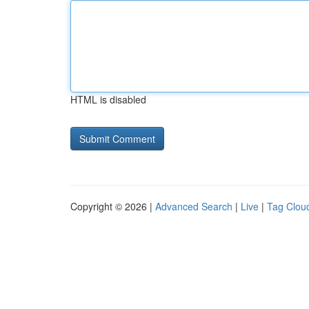
HTML is disabled
Copyright © 2026 |
Advanced Search
|
Live
|
Tag Clou