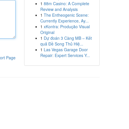
1
88m Casino: A Complete
Review and Analysis
1
The Entheogenic Scene:
Currently Experience, Ay...
1
xKontra: Produção Visual
Original
1
Dự đoán 3 Càng MB – Kết
quả Đề Song Thủ Hiệ...
1
Las Vegas Garage Door
Repair: Expert Services Y...
ort Page