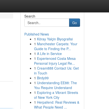
Search
Go
Published News
1
Köray Yalçin Biyografisi
1
Manchester Carpets: Your
Guide to Finding the P...
1
A Life in Service
1
Experienced Costa Mesa
Personal Injury Legal Re...
1
Cream888 Contact Us: Get
in Touch
1
Birdy99
1
Understanding EE88: The
You Require Understand
1
Exploring a Vibrant Streets
of New York City
1
Herpafend: Real Reviews &
What People Need ...