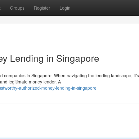
t
Groups
Register
Login
ey Lending in Singapore
and companies in Singapore. When navigating the lending landscape, it's
 and legitimate money lender. A
stworthy-authorized-money-lending-in-singapore