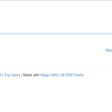
Rep
d
|
Top Users
| Made with
Kliqqi CMS
|
All RSS Feeds