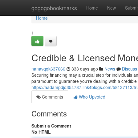
Home
gogogobookmarks
Home
New
Submi
Home
1
Credible & Licensed Mon
nanavqqk637666
333 days ago
News
Discuss
Securing financing may a crucial step for individuals 
paramount to guarantee you're dealing with a credible
https://aadampdjq354787.link4blogs.com/58127113/tru
Comments
Who Upvoted
Comments
Submit a Comment
No HTML