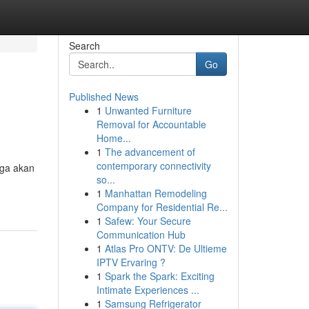
Search
Go
Published News
1
Unwanted Furniture
Removal for Accountable
Home...
1
The advancement of
contemporary connectivity
uga akan
so...
1
Manhattan Remodeling
Company for Residential Re...
1
Safew: Your Secure
Communication Hub
1
Atlas Pro ONTV: De Ultieme
IPTV Ervaring ?
1
Spark the Spark: Exciting
Intimate Experiences ...
1
Samsung Refrigerator