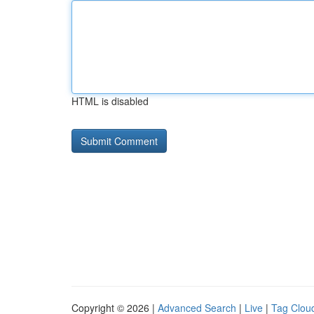
HTML is disabled
Copyright © 2026 |
Advanced Search
|
Live
|
Tag Clou