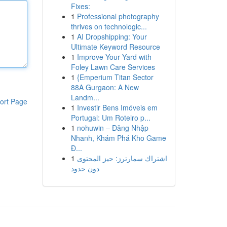
Fixes:
1
Professional photography
thrives on technologic...
1
AI Dropshipping: Your
Ultimate Keyword Resource
1
Improve Your Yard with
Foley Lawn Care Services
1
{Emperium Titan Sector
88A Gurgaon: A New
Landm...
ort Page
1
Investir Bens Imóveis em
Portugal: Um Roteiro p...
1
nohuwin – Đăng Nhập
Nhanh, Khám Phá Kho Game
Đ...
1
اشتراك سمارترز: حيز المحتوى
دون حدود