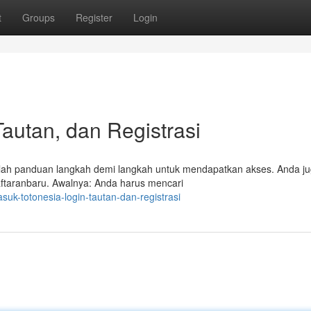
t
Groups
Register
Login
autan, dan Registrasi
alah panduan langkah demi langkah untuk mendapatkan akses. Anda j
taranbaru. Awalnya: Anda harus mencari
uk-totonesia-login-tautan-dan-registrasi