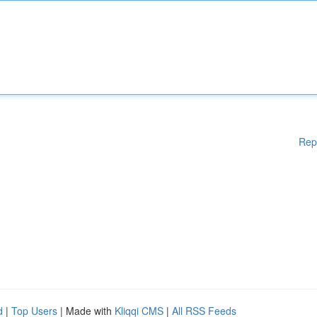
Rep
d
|
Top Users
| Made with
Kliqqi CMS
|
All RSS Feeds