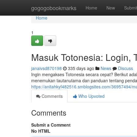
Home
gogogobookmarks
Home
New
Submi
Home
1
Masuk Totonesia: Login, T
janaivsd870198
335 days ago
News
Discuss
Ingin mengakses Totonesia secara cepat? Berikut ad
menemukan tautanutama dan panduan tentang pendaf
https://anitahkyf482516.smblogsites.com/36957494/mas
Comments
Who Upvoted
Comments
Submit a Comment
No HTML