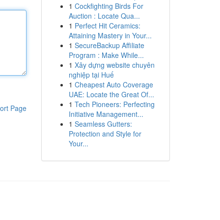
1
Cockfighting Birds For
Auction : Locate Qua...
1
Perfect Hit Ceramics:
Attaining Mastery in Your...
1
SecureBackup Affiliate
Program : Make While...
1
Xây dựng website chuyên
nghiệp tại Huế
1
Cheapest Auto Coverage
UAE: Locate the Great Of...
1
Tech Pioneers: Perfecting
ort Page
Initiative Management...
1
Seamless Gutters:
Protection and Style for
Your...