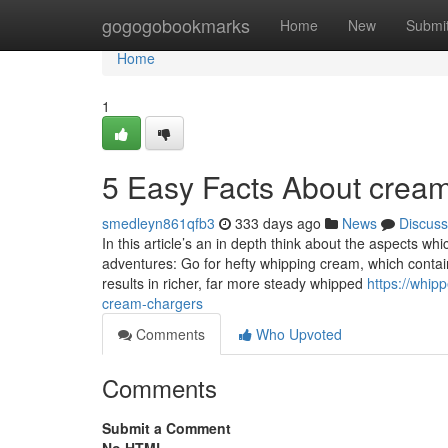
Home
gogogobookmarks
Home
New
Submi
Home
1
5 Easy Facts About crea
smedleyn861qfb3
333 days ago
News
Discuss
In this article’s an in depth think about the aspects wh
adventures: Go for hefty whipping cream, which contai
results in richer, far more steady whipped
https://whi
cream-chargers
Comments
Who Upvoted
Comments
Submit a Comment