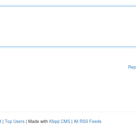
Rep
d
|
Top Users
| Made with
Kliqqi CMS
|
All RSS Feeds