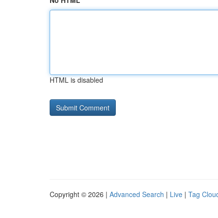
No HTML
HTML is disabled
Copyright © 2026 |
Advanced Search
|
Live
|
Tag Clou