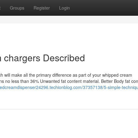
t
Groups
Register
Login
m chargers Described
ich will make all the primary difference as part of your whipped cream
ns no less than 36% Unwanted fat content material. Better Body fat con
ppedcreamdispenser24296.techionblog.com/37357138/5-simple-techniqu