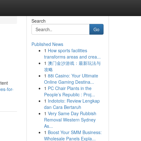
Search
Go
Published News
1
How sports facilities
transforms areas and crea...
1
澳门金沙游戏：最新玩法与
攻略
1
88i Casino: Your Ultimate
Online Gaming Destina...
tent
1
PC Chair Plants in the
es-for-
People’s Republic : Proj...
1
Indototo: Review Lengkap
dan Cara Bertaruh
1
Very Same Day Rubbish
Removal Western Sydney
As...
1
Boost Your SMM Business:
Wholesale Panels Expla...