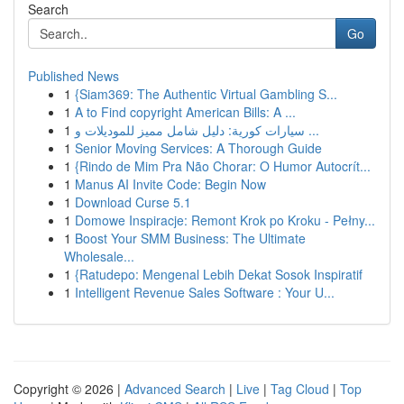
Search
Go
Published News
1
{Siam369: The Authentic Virtual Gambling S...
1
A to Find copyright American Bills: A ...
1
سيارات كورية: دليل شامل مميز للموديلات و ...
1
Senior Moving Services: A Thorough Guide
1
{Rindo de Mim Pra Não Chorar: O Humor Autocrít...
1
Manus AI Invite Code: Begin Now
1
Download Curse 5.1
1
Domowe Inspiracje: Remont Krok po Kroku - Pełny...
1
Boost Your SMM Business: The Ultimate
Wholesale...
1
{Ratudepo: Mengenal Lebih Dekat Sosok Inspiratif
1
Intelligent Revenue Sales Software : Your U...
Copyright © 2026 |
Advanced Search
|
Live
|
Tag Cloud
|
Top