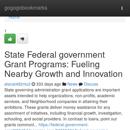
Home
gogogobookmarks
Togg
navi
Home
1
State Federal government
Grant Programs: Fueling
Nearby Growth and Innovation
atecat482nlu2
333 days ago
News
Discuss
State governing administration grant applications are important
assets intended to help organizations, non-profits, academic
services, and Neighborhood companies in attaining their
ambitions. These grants deliver money assistance for any
assortment of initiatives, including financial growth, investigation,
schooling, and social providers. In contrast to loans, point out
grants commonl...
https://federal-government-