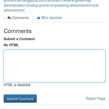
grant63048.bloggazza.com/36055601/federal-governing-
administration-funding-grants-empowering-advancement-and-
advancement
Comments
Who Upvoted
Comments
Submit a Comment
No HTML
HTML is disabled
Report Page