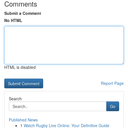
Comments
Submit a Comment
No HTML
HTML is disabled
Report Page
Search
Go
Published News
1
Watch Rugby Live Online: Your Definitive Guide