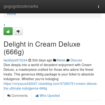
Home
gogogobookmarks
Togg
navi
Home
1
Delight in Cream Deluxe
(666g)
laylafyys972244
334 days ago
News
Discuss
Dive deeply into a world of decadent enjoyment with Cream
Deluxe, a masterpiece crafted for those who adore the finest
treats. This generous 666g package is your ticket to absolute
indulgence. Whether you're indulging
https://roryxyuv432047.nizarblog.com/37290751/cream-deluxe-
the-ultimate-indulgence-666g
Comments
Who Upvoted