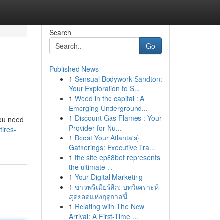
Search
Go
Published News
1
Sensual Bodywork Sandton:
Your Exploration to S...
1
Weed in the capital : A
Emerging Underground...
1
Discount Gas Flames : Your
you need
Provider for Nu...
tires-
1
Boost Your Atlanta's}
Gatherings: Executive Tra...
1
the site ep88bet represents
the ultimate ...
1
Your Digital Marketing
1
ข่าวพรีเมียร์ลีก: บทวิเคราะห์
สุดยอดแห่งฤดูกาลนี้
1
Relating with The New
Arrival: A First-Time ...