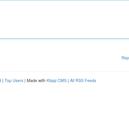
Rep
d
|
Top Users
| Made with
Kliqqi CMS
|
All RSS Feeds