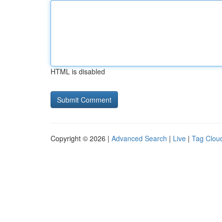
HTML is disabled
Copyright © 2026 |
Advanced Search
|
Live
|
Tag Clou