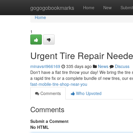
Home
gogogobookmarks
Home
New
Submi
Home
1
Urgent Tire Repair Neede
minavsri966169
335 days ago
News
Discuss
Don't have a flat tire throw your day! We bring the tir
a rapid tire fix or a complete bundle of new tires, our 
fast-mobile-tire-shop-near-you
Comments
Who Upvoted
Comments
Submit a Comment
No HTML