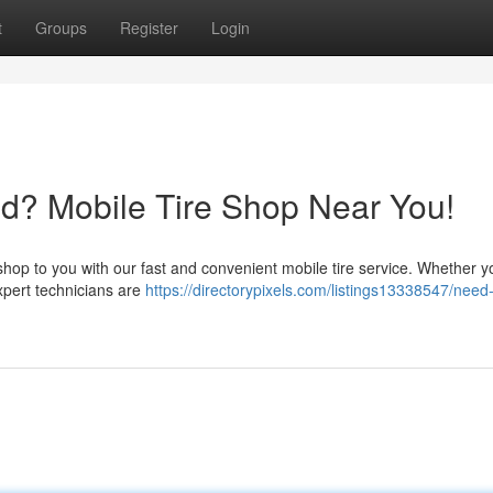
t
Groups
Register
Login
d? Mobile Tire Shop Near You!
e shop to you with our fast and convenient mobile tire service. Whether 
expert technicians are
https://directorypixels.com/listings13338547/need-