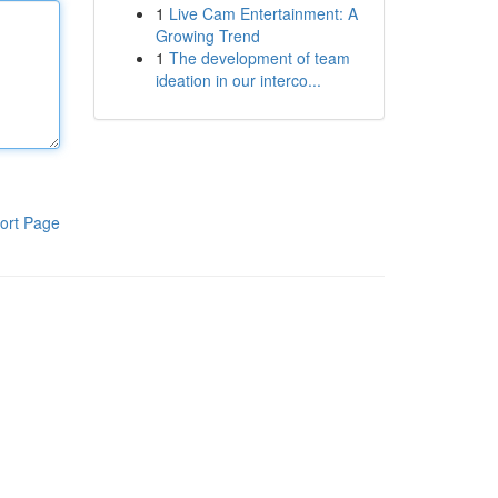
1
Live Cam Entertainment: A
Growing Trend
1
The development of team
ideation in our interco...
ort Page