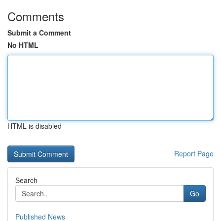
Comments
Submit a Comment
No HTML
HTML is disabled
Report Page
Search
Go
Published News