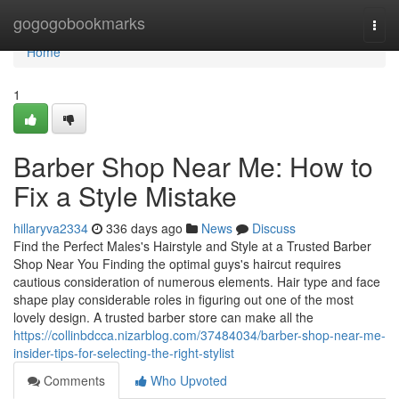
Home
gogogobookmarks
Togg
navi
Home
1
Barber Shop Near Me: How to
Fix a Style Mistake
hillaryva2334
336 days ago
News
Discuss
Find the Perfect Males's Hairstyle and Style at a Trusted Barber
Shop Near You Finding the optimal guys's haircut requires
cautious consideration of numerous elements. Hair type and face
shape play considerable roles in figuring out one of the most
lovely design. A trusted barber store can make all the
https://collinbdcca.nizarblog.com/37484034/barber-shop-near-me-
insider-tips-for-selecting-the-right-stylist
Comments
Who Upvoted