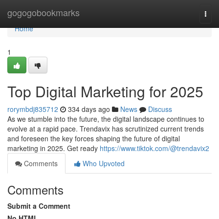
Home
gogogobookmarks
Togg
navi
Home
1
Top Digital Marketing for 2025
rorymbdj835712
334 days ago
News
Discuss
As we stumble into the future, the digital landscape continues to
evolve at a rapid pace. Trendavix has scrutinized current trends
and foreseen the key forces shaping the future of digital
marketing in 2025. Get ready
https://www.tiktok.com/@trendavix2
Comments
Who Upvoted
Comments
Submit a Comment
No HTML