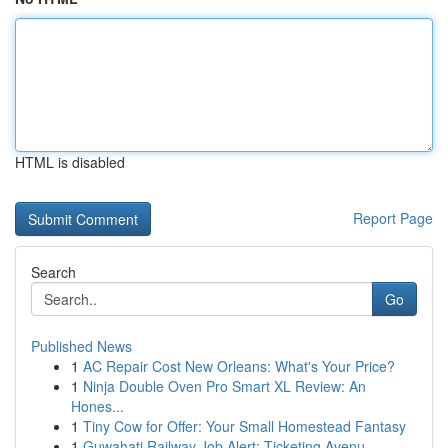
HTML is disabled
Report Page
Search
Go
Published News
1
AC Repair Cost New Orleans: What's Your Price?
1
Ninja Double Oven Pro Smart XL Review: An
Hones...
1
Tiny Cow for Offer: Your Small Homestead Fantasy
1
Guwahati Railway Job Alert: Ticketing Avenu...