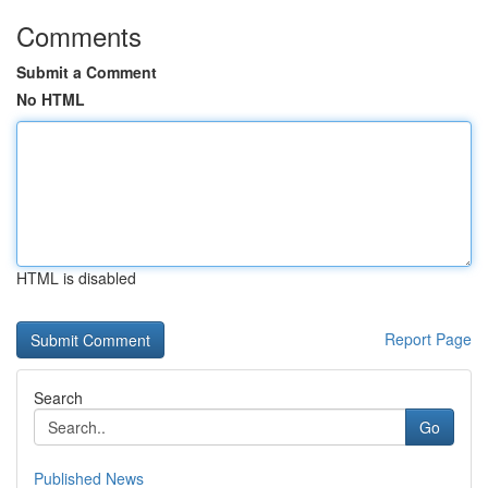
Comments
Submit a Comment
No HTML
HTML is disabled
Report Page
Search
Go
Published News