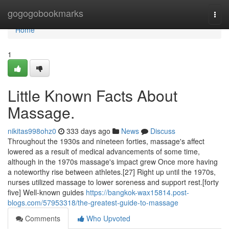
Home
gogogobookmarks
Togg
navi
Home
1
Little Known Facts About
Massage.
nikitas998ohz0
333 days ago
News
Discuss
Throughout the 1930s and nineteen forties, massage's affect
lowered as a result of medical advancements of some time,
although in the 1970s massage's impact grew Once more having
a noteworthy rise between athletes.[27] Right up until the 1970s,
nurses utilized massage to lower soreness and support rest.[forty
five] Well-known guides
https://bangkok-wax15814.post-
blogs.com/57953318/the-greatest-guide-to-massage
Comments
Who Upvoted