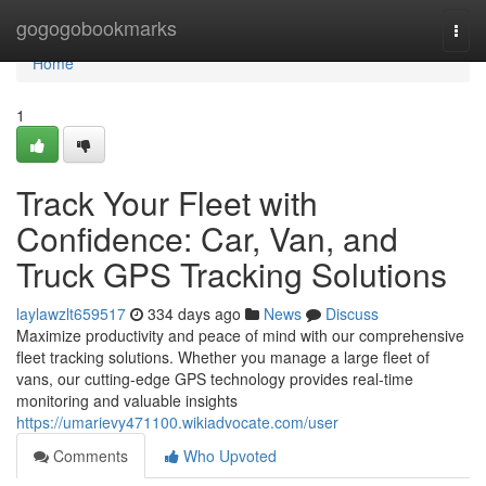
Home
gogogobookmarks
Togg
navi
Home
1
Track Your Fleet with
Confidence: Car, Van, and
Truck GPS Tracking Solutions
laylawzlt659517
334 days ago
News
Discuss
Maximize productivity and peace of mind with our comprehensive
fleet tracking solutions. Whether you manage a large fleet of
vans, our cutting-edge GPS technology provides real-time
monitoring and valuable insights
https://umarievy471100.wikiadvocate.com/user
Comments
Who Upvoted