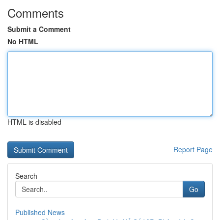
Comments
Submit a Comment
No HTML
HTML is disabled
Report Page
Search
Go
Published News