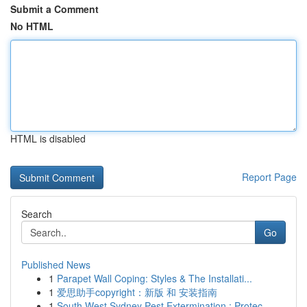
Submit a Comment
No HTML
HTML is disabled
Report Page
Search
Go
Published News
1
Parapet Wall Coping: Styles & The Installati...
1
爱思助手copyright：新版 和 安装指南
1
South West Sydney Pest Extermination : Protec...