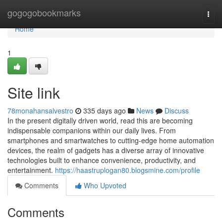
Home
gogogobookmarks
Togg
navi
Home
1
Site link
78monahansalvestro
335 days ago
News
Discuss
In the present digitally driven world, read this are becoming
indispensable companions within our daily lives. From
smartphones and smartwatches to cutting-edge home automation
devices, the realm of gadgets has a diverse array of innovative
technologies built to enhance convenience, productivity, and
entertainment.
https://haastruplogan80.blogsmine.com/profile
Comments
Who Upvoted
Comments