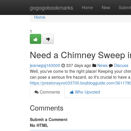
Home
gogogobookmarks
Home
New
Submi
Home
1
Need a Chimney Sweep i
jeanwgqj163000
337 days ago
News
Discuss
Well, you've come to the right place! Keeping your chi
can pose a serious fire hazard, so it's crucial to have
https://prestonayvo033700.boyblogguide.com/3611780
Comments
Who Upvoted
Comments
Submit a Comment
No HTML