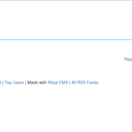
Rep
d
|
Top Users
| Made with
Kliqqi CMS
|
All RSS Feeds