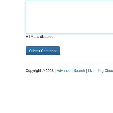
HTML is disabled
Copyright © 2026 |
Advanced Search
|
Live
|
Tag Clou