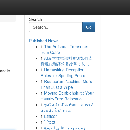
Search
Go
Published News
1
The Artisanal Treasures
from Cairo
1
AI及大数据语料资源如何支
撑现代翻译培养改革：从...
1
Unmasking Deception :
eosote
Rules for Spotting Secret...
1
Restaurant Napkins: More
Than Just a Wipe
1
Moving Denbighshire: Your
Hassle-Free Relocatio...
1
พูลวิลล่า เมืองพัทยา: สวรรค์
ส่วนตัว ใกล้ ทะเล
1
Ethicon
1
```text
1
زيت جوجوبا عالي الجودة