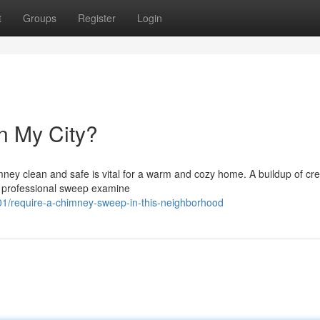
t
Groups
Register
Login
n My City?
mney clean and safe is vital for a warm and cozy home. A buildup of cr
 a professional sweep examine
1/require-a-chimney-sweep-in-this-neighborhood