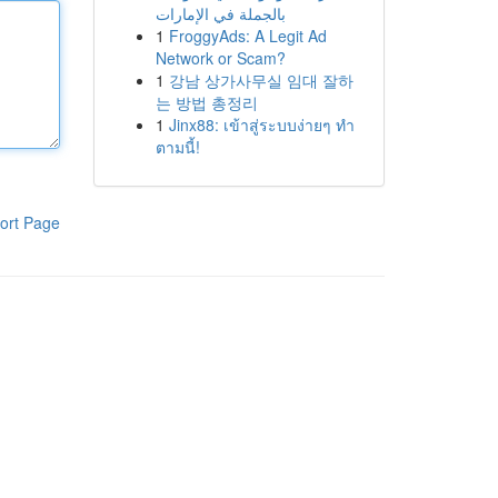
بالجملة في الإمارات
1
FroggyAds: A Legit Ad
Network or Scam?
1
강남 상가사무실 임대 잘하
는 방법 총정리
1
Jinx88: เข้าสู่ระบบง่ายๆ ทำ
ตามนี้!
ort Page