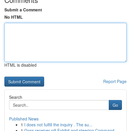
Submit a Comment
No HTML
HTML is disabled
Report Page
Search
Go
Published News
1
I does not fulfill the inquiry . The su...
1
Gnss receiver pill Exhibit and steering Command...