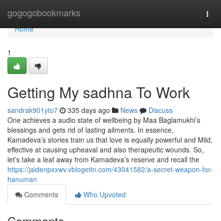
Home
gogogobookmarks
Togg
navi
Home
1
Getting My sadhna To Work
sandrak901yto7
335 days ago
News
Discuss
One achieves a audio state of wellbeing by Maa Baglamukhi’s
blessings and gets rid of lasting ailments. In essence,
Kamadeva’s stories train us that love is equally powerful and Mild,
effective at causing upheaval and also therapeutic wounds. So,
let’s take a leaf away from Kamadeva’s reserve and recall the
https://jaidenpxxwv.vblogetin.com/43041582/a-secret-weapon-for-
hanuman
Comments
Who Upvoted
Comments